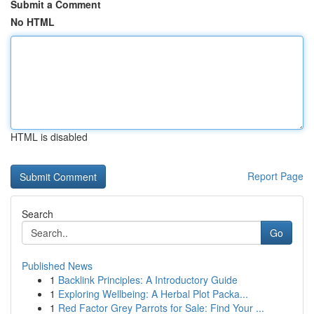
Submit a Comment
No HTML
HTML is disabled
Report Page
Search
Go
Published News
1
Backlink Principles: A Introductory Guide
1
Exploring Wellbeing: A Herbal Plot Packa...
1
Red Factor Grey Parrots for Sale: Find Your ...