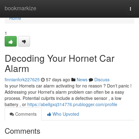
Home
bookmarkize
Togg
navi
Home
1
Decoding Your Hornet Car
Alarm
finnianfcrk227625
57 days ago
News
Discuss
Is your Hornets car alarm activating for no reason ? Don't panic !
Addressing your Hornet's alarm problem can often be a easy
process. Potential culprits include a defective sensor , a low
battery , or
https://abellgxq314776.prublogger.com/profile
Comments
Who Upvoted
Comments