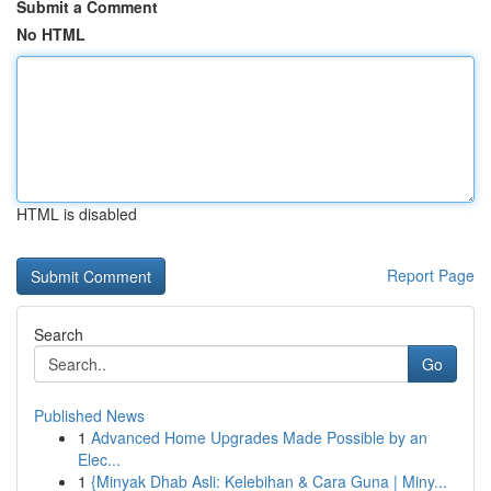
Submit a Comment
No HTML
HTML is disabled
Report Page
Search
Go
Published News
1
Advanced Home Upgrades Made Possible by an
Elec...
1
{Minyak Dhab Asli: Kelebihan & Cara Guna | Miny...