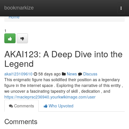
Home
bookmarkize
Togg
navi
Home
1
AKAI123: A Deep Dive into the
Legend
akai123109610
58 days ago
News
Discuss
This enigmatic figure has solidified their position as a legendary
figure in the internet space . Exploring the narrative of this entity ,
we uncover a fascinating tapestry of skill , dedication , and
https://macieprsc236940.yourkwikimage.com/user
Comments
Who Upvoted
Comments