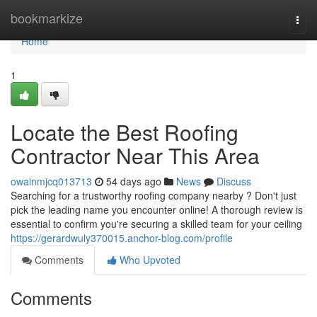
Home
bookmarkize
Togg
navi
Home
1
Locate the Best Roofing
Contractor Near This Area
owainmjcq013713
54 days ago
News
Discuss
Searching for a trustworthy roofing company nearby ? Don't just
pick the leading name you encounter online! A thorough review is
essential to confirm you're securing a skilled team for your ceiling
https://gerardwuly370015.anchor-blog.com/profile
Comments
Who Upvoted
Comments