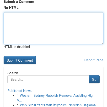
Submit a Comment
No HTML
HTML is disabled
Report Page
Search
Go
Published News
1
Western Sydney Rubbish Removal Assisting High
V...
1
Web Sitesi Yaptırmak İstiyorum: Nereden Başlama...