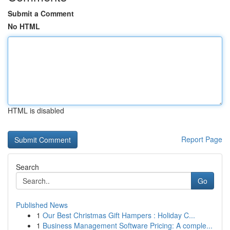
Submit a Comment
No HTML
HTML is disabled
Report Page
Search
Go
Published News
1
Our Best Christmas Gift Hampers : Holiday C...
1
Business Management Software Pricing: A comple...