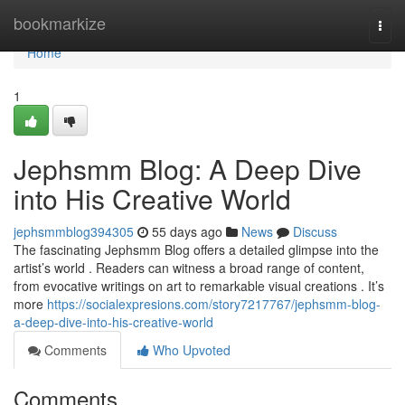
Home
bookmarkize
Togg
navi
Home
1
Jephsmm Blog: A Deep Dive
into His Creative World
jephsmmblog394305
55 days ago
News
Discuss
The fascinating Jephsmm Blog offers a detailed glimpse into the
artist’s world . Readers can witness a broad range of content,
from evocative writings on art to remarkable visual creations . It’s
more
https://socialexpresions.com/story7217767/jephsmm-blog-
a-deep-dive-into-his-creative-world
Comments
Who Upvoted
Comments