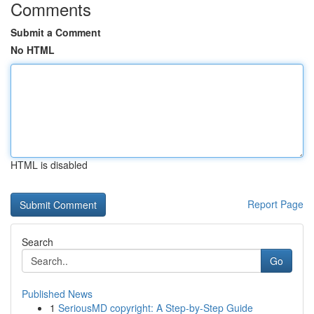
Comments
Submit a Comment
No HTML
HTML is disabled
Report Page
Search
Go
Published News
1
SeriousMD copyright: A Step-by-Step Guide