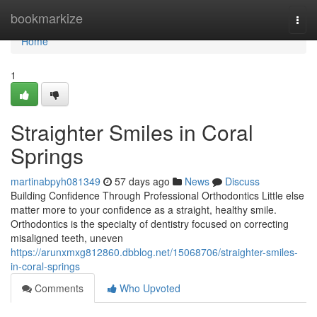
Home
bookmarkize
Togg
navi
Home
1
Straighter Smiles in Coral
Springs
martinabpyh081349
57 days ago
News
Discuss
Building Confidence Through Professional Orthodontics Little else
matter more to your confidence as a straight, healthy smile.
Orthodontics is the specialty of dentistry focused on correcting
misaligned teeth, uneven
https://arunxmxg812860.dbblog.net/15068706/straighter-smiles-
in-coral-springs
Comments
Who Upvoted