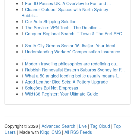
1
Fun ID Passes UK: A Overview to Fun and ...
1
Cleaner Outdoor Spaces with North Sydney
Rubbis...
1
Our Auto Shipping Solution
1
The Service: VPN Tool: - The Detailed ...
1
Conquer Regional Search: T-Town & The Port SEO
...
1
South City Greens Sector 36 Jhajjar: Your Ideal...
1
Understanding Workers' Compensation Insurance
f...
1
Modern traveling philosophies are redefining ou...
1
Rubbish Removalist Eastern Suburbs Sydney for F...
1
What a 50 angled feeding bottle usually means f...
1
Aged Leather Dice Sets: A Pottery Upgrade
1
Soluções Bpi Net Empresas
1
Wild168 Register: Your Ultimate Guide
Copyright © 2026 |
Advanced Search
|
Live
|
Tag Cloud
|
Top
Users
| Made with
Kliqqi CMS
|
All RSS Feeds