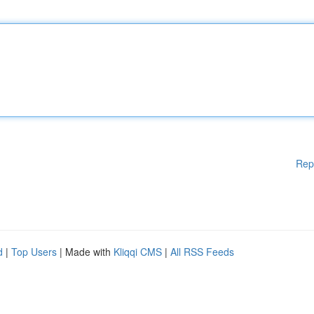
Rep
d
|
Top Users
| Made with
Kliqqi CMS
|
All RSS Feeds