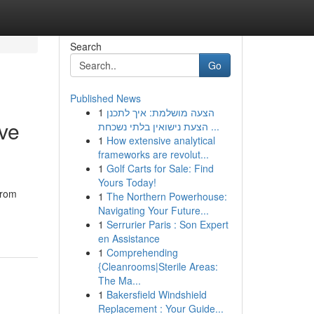
Search
Go
Published News
1
הצעה מושלמת: איך לתכנן
rve
הצעת נישואין בלתי נשכחת ...
1
How extensive analytical
frameworks are revolut...
1
Golf Carts for Sale: Find
Yours Today!
From
1
The Northern Powerhouse:
Navigating Your Future...
1
Serrurier Paris : Son Expert
en Assistance
1
Comprehending
{Cleanrooms|Sterile Areas:
The Ma...
1
Bakersfield Windshield
Replacement : Your Guide...