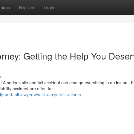
roups
Register
Login
torney: Getting the Help You Dese
s
t A serious slip and fall accident can change everything in an instant. 
bility accident are often far
-and-fall-lawyer-what-to-expect-in-atlanta