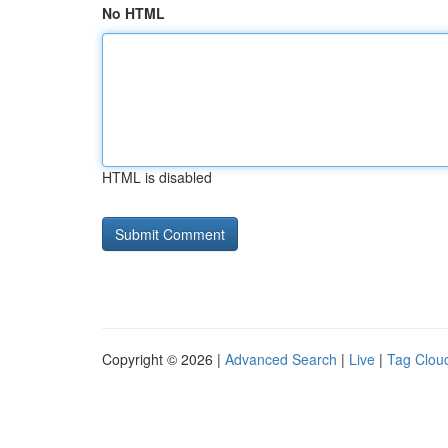
No HTML
HTML is disabled
Copyright © 2026 |
Advanced Search
|
Live
|
Tag Clou