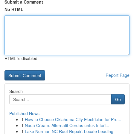
Submit a Comment
No HTML
HTML is disabled
Report Page
Search
Go
Published News
1
How to Choose Oklahoma City Electrician for Pro...
1
Nada Cream: Alternatif Cerdas untuk Interi...
1
Lake Norman NC Roof Repair: Locate Leading