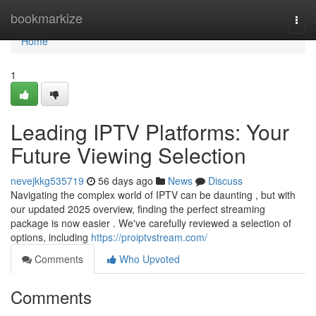
Home
bookmarkize
Togg
navi
Home
1
Leading IPTV Platforms: Your
Future Viewing Selection
nevejkkg535719
56 days ago
News
Discuss
Navigating the complex world of IPTV can be daunting , but with
our updated 2025 overview, finding the perfect streaming
package is now easier . We've carefully reviewed a selection of
options, including
https://proiptvstream.com/
Comments
Who Upvoted
Comments