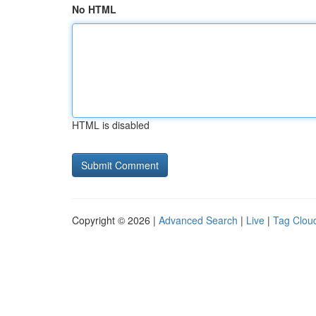
No HTML
HTML is disabled
Copyright © 2026 |
Advanced Search
|
Live
|
Tag Clou