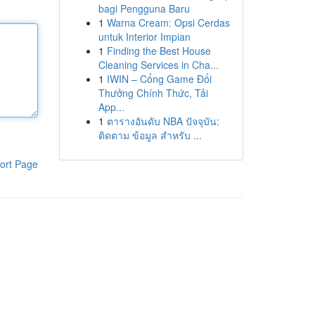
bagi Pengguna Baru
1
Warna Cream: Opsi Cerdas
untuk Interior Impian
1
Finding the Best House
Cleaning Services in Cha...
1
IWIN – Cổng Game Đổi
Thưởng Chính Thức, Tải
App...
1
ตารางอันดับ NBA ปัจจุบัน:
ติดตาม ข้อมูล สำหรับ ...
ort Page