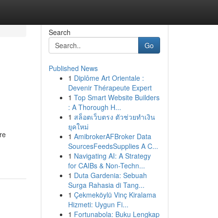
Search
Go
Published News
1
Diplôme Art Orientale :
Devenir Thérapeute Expert
1
Top Smart Website Builders
: A Thorough H...
1
สล็อตเว็บตรง ตัวช่วยทำเงิน
ยุคใหม่
re
1
AmibrokerAFBroker Data
SourcesFeedsSupplies A C...
1
Navigating AI: A Strategy
for CAIBs & Non-Techn...
1
Duta Gardenia: Sebuah
Surga Rahasia di Tang...
1
Çekmeköylü Vinç Kiralama
Hizmeti: Uygun Fi...
1
Fortunabola: Buku Lengkap