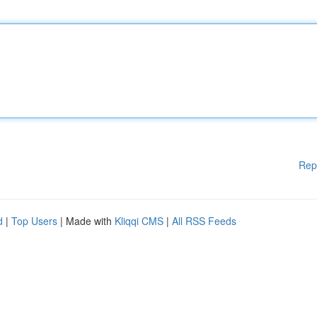
Rep
d
|
Top Users
| Made with
Kliqqi CMS
|
All RSS Feeds