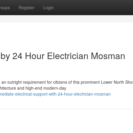
roups
Register
Login
n by 24 Hour Electrician Mosman
an outright requirement for citizens of this prominent Lower North Sho
rchitecture and high-end modern-day
iate-electrical-support-with-24-hour-electrician-mosman