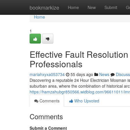
Home
bookmarkize
Home
New
Submit
G
Home
1
Effective Fault Resolutio
Professionals
mariahxyxa053734
55 days ago
News
Discuss
Discovering a reputable 24 Hour Electrician Mosman is 
suburban area, where the combination of historical a
https://hamzahubgr850566.widblog.com/96611011/immed
Comments
Who Upvoted
Comments
Submit a Comment