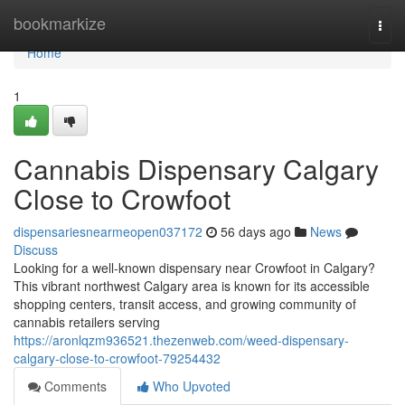
Home
bookmarkize
Togg
navi
Home
1
Cannabis Dispensary Calgary
Close to Crowfoot
dispensariesnearmeopen037172
56 days ago
News
Discuss
Looking for a well-known dispensary near Crowfoot in Calgary?
This vibrant northwest Calgary area is known for its accessible
shopping centers, transit access, and growing community of
cannabis retailers serving
https://aronlqzm936521.thezenweb.com/weed-dispensary-
calgary-close-to-crowfoot-79254432
Comments
Who Upvoted