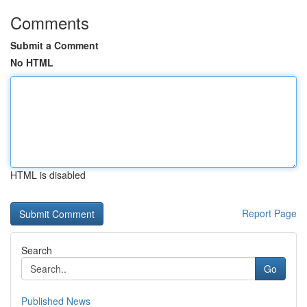
Comments
Submit a Comment
No HTML
HTML is disabled
Report Page
Search
Go
Published News