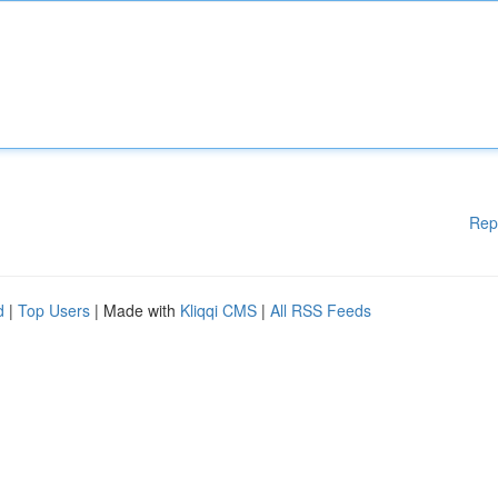
Rep
d
|
Top Users
| Made with
Kliqqi CMS
|
All RSS Feeds