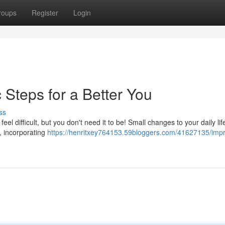
roups
Register
Login
 Steps for a Better You
ss
l difficult, but you don't need it to be! Small changes to your daily lif
 , incorporating
https://henritxey764153.59bloggers.com/41627135/imp