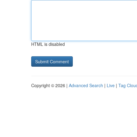
HTML is disabled
Copyright © 2026 |
Advanced Search
|
Live
|
Tag Clou