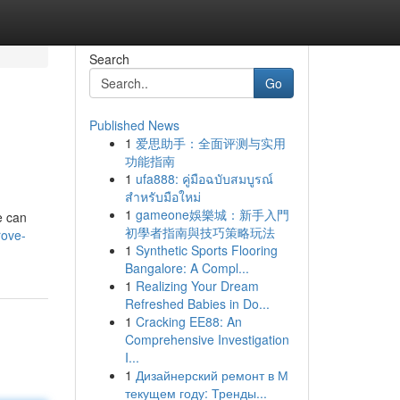
Search
Go
Published News
1
爱思助手：全面评测与实用
功能指南
1
ufa888: คู่มือฉบับสมบูรณ์
สำหรับมือใหม่
1
gameone娛樂城：新手入門
e can
初學者指南與技巧策略玩法
rove-
1
Synthetic Sports Flooring
Bangalore: A Compl...
1
Realizing Your Dream
Refreshed Babies in Do...
1
Cracking EE88: An
Comprehensive Investigation
I...
1
Дизайнерский ремонт в М
текущем году: Тренды...