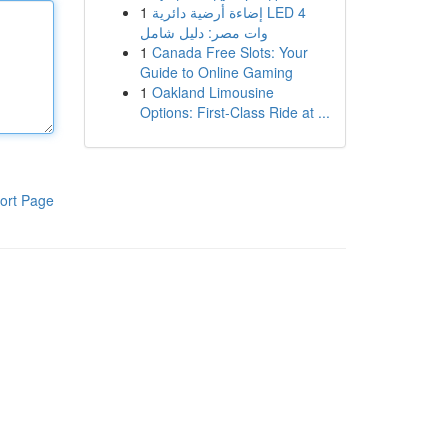
1
إضاءة أرضية دائرية LED 4
وات مصر: دليل شامل
1
Canada Free Slots: Your
Guide to Online Gaming
1
Oakland Limousine
Options: First-Class Ride at ...
ort Page