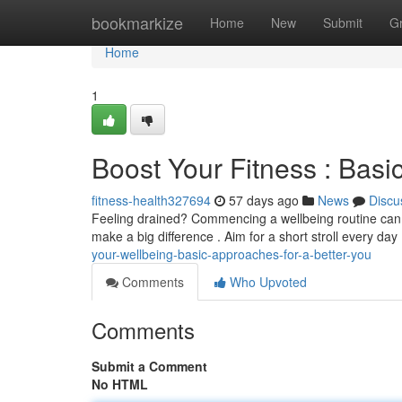
Home
bookmarkize
Home
New
Submit
G
Home
1
Boost Your Fitness : Basic
fitness-health327694
57 days ago
News
Discu
Feeling drained? Commencing a wellbeing routine can fee
make a big difference . Aim for a short stroll every day
your-wellbeing-basic-approaches-for-a-better-you
Comments
Who Upvoted
Comments
Submit a Comment
No HTML