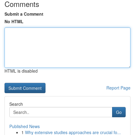
Comments
Submit a Comment
No HTML
HTML is disabled
Report Page
Search
Go
Published News
1
Why extensive studies approaches are crucial fo...