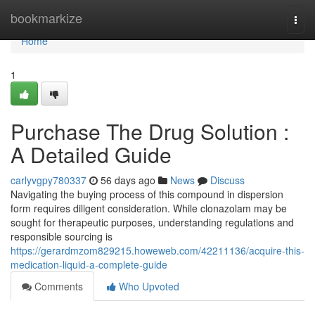
Home
bookmarkize
Togg
navi
Home
1
Purchase The Drug Solution :
A Detailed Guide
carlyvgpy780337
56 days ago
News
Discuss
Navigating the buying process of this compound in dispersion
form requires diligent consideration. While clonazolam may be
sought for therapeutic purposes, understanding regulations and
responsible sourcing is
https://gerardmzom829215.howeweb.com/42211136/acquire-this-
medication-liquid-a-complete-guide
Comments
Who Upvoted