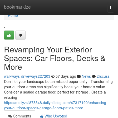
Home
bookmarkize
Togg
navi
Home
1
Revamping Your Exterior
Spaces: Car Floors, Decks &
More
walkways-driveways227203
57 days ago
News
Discuss
Don't let your landscape be an missed opportunity ! Transforming
your outdoor areas can significantly boost your home's value .
Consider a sealed garage floor, perfect for storage . Create a
relaxing
https://mollyzsii878348.dailyhitblog.com/47317190/enhancing-
your-outdoor-spaces-garage-floors-patios-more
Comments
Who Upvoted