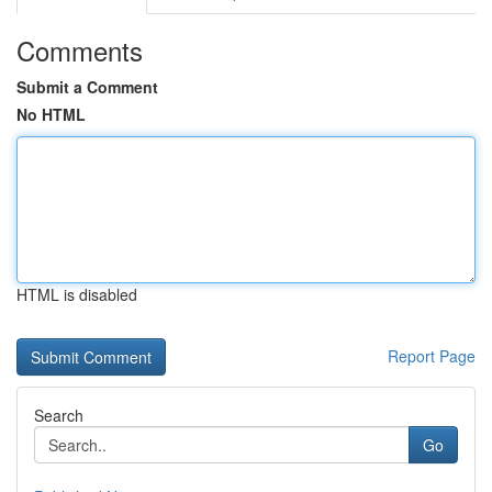
Comments
Submit a Comment
No HTML
HTML is disabled
Report Page
Search
Go