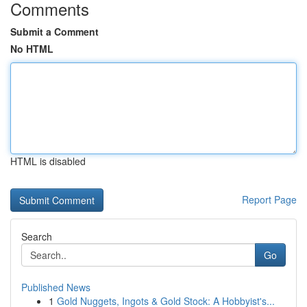
Comments
Submit a Comment
No HTML
HTML is disabled
Report Page
Search
Go
Published News
1
Gold Nuggets, Ingots & Gold Stock: A Hobbyist's...