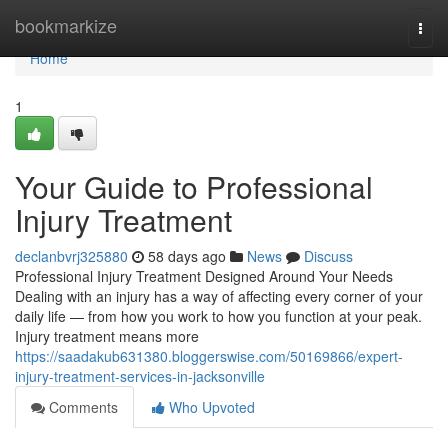
Home
bookmarkize
Togg
navi
Home
1
Your Guide to Professional
Injury Treatment
declanbvrj325880
58 days ago
News
Discuss
Professional Injury Treatment Designed Around Your Needs
Dealing with an injury has a way of affecting every corner of your
daily life — from how you work to how you function at your peak.
Injury treatment means more
https://saadakub631380.bloggerswise.com/50169866/expert-
injury-treatment-services-in-jacksonville
Comments
Who Upvoted