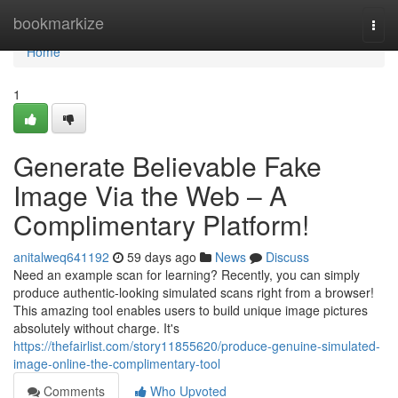
Home
bookmarkize
Togg
navi
Home
1
Generate Believable Fake
Image Via the Web – A
Complimentary Platform!
anitalweq641192
59 days ago
News
Discuss
Need an example scan for learning? Recently, you can simply
produce authentic-looking simulated scans right from a browser!
This amazing tool enables users to build unique image pictures
absolutely without charge. It's
https://thefairlist.com/story11855620/produce-genuine-simulated-
image-online-the-complimentary-tool
Comments
Who Upvoted