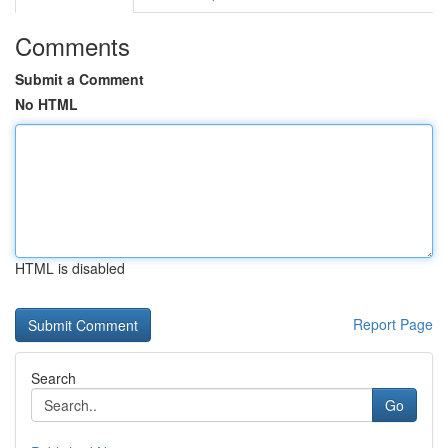
Comments
Submit a Comment
No HTML
HTML is disabled
Report Page
Search
Go