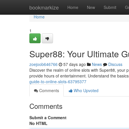
Home
bookmarkize
Home
New
Submit
G
Home
1
Super88: Your Ultimate Gu
zoejoob646766
57 days ago
News
Discuss
Discover the realm of online slots with Super88, your p
provide hours of entertainment. Understand the basic
guide-to-online-slots-63795377
Comments
Who Upvoted
Comments
Submit a Comment
No HTML