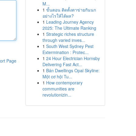
M...
1
ขั้นตอน ติดตั้งตาข่ายกันนก
อย่างไรให้ได้ผล?
1
Leading Journey Agency
2025: The Ultimate Ranking
1
Strategic riches structure
through varied inves...
1
South West Sydney Pest
Extermination : Protec...
1
24 Hour Electrician Hornsby
ort Page
Delivering Fast Act...
1
Bán Dwellings Opal Skyline:
Một cơ hội Tu...
1
How contemporary
communities are
revolutionizin...