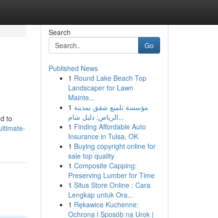
Search
Go
Published News
1
Round Lake Beach Top
Landscaper for Lawn
Mainte...
1
مؤسسة تلميع شقق بمدينة
الرياض: دليل شام...
ed to
1
Finding Affordable Auto
ltimate-
Insurance in Tulsa, OK
1
Buying copyright online for
sale top quality
1
Composite Capping:
Preserving Lumber for Time
1
Situs Store Online : Cara
Lengkap untuk Ora...
1
Rękawice Kuchenne:
Ochrona i Sposób na Urok |