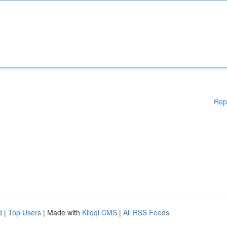
Rep
d
|
Top Users
| Made with
Kliqqi CMS
|
All RSS Feeds