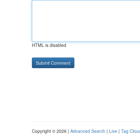
HTML is disabled
Copyright © 2026 |
Advanced Search
|
Live
|
Tag Clou