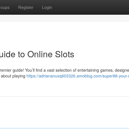
roups
Register
Login
ide to Online Slots
remier guide! You’ll find a vast selection of entertaining games, design
s about playing
https://adriananuxq603326.amoblog.com/super88-your-u