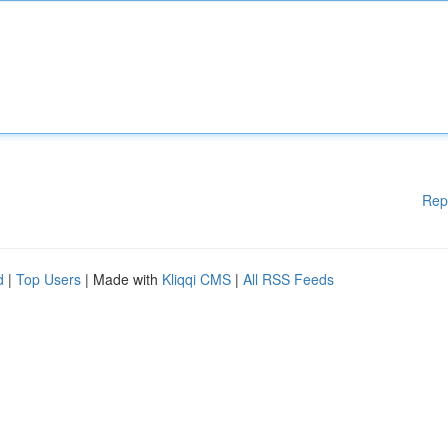
Rep
d
|
Top Users
| Made with
Kliqqi CMS
|
All RSS Feeds