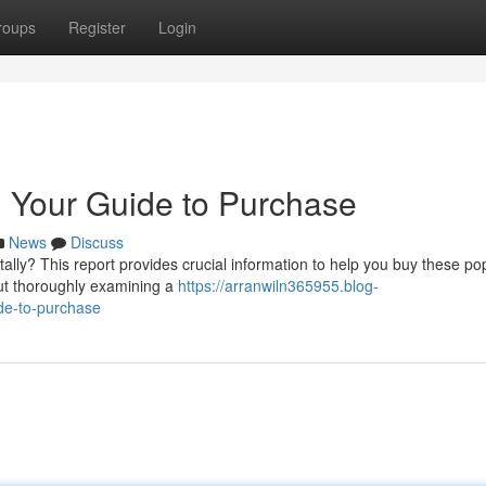
roups
Register
Login
 Your Guide to Purchase
News
Discuss
lly? This report provides crucial information to help you buy these po
but thoroughly examining a
https://arranwiln365955.blog-
de-to-purchase