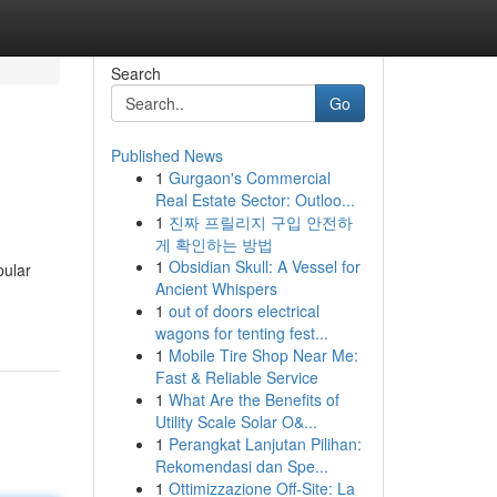
Search
Go
Published News
1
Gurgaon's Commercial
Real Estate Sector: Outloo...
1
진짜 프릴리지 구입 안전하
게 확인하는 방법
1
Obsidian Skull: A Vessel for
pular
Ancient Whispers
1
out of doors electrical
wagons for tenting fest...
1
Mobile Tire Shop Near Me:
Fast & Reliable Service
1
What Are the Benefits of
Utility Scale Solar O&...
1
Perangkat Lanjutan Pilihan:
Rekomendasi dan Spe...
1
Ottimizzazione Off-Site: La