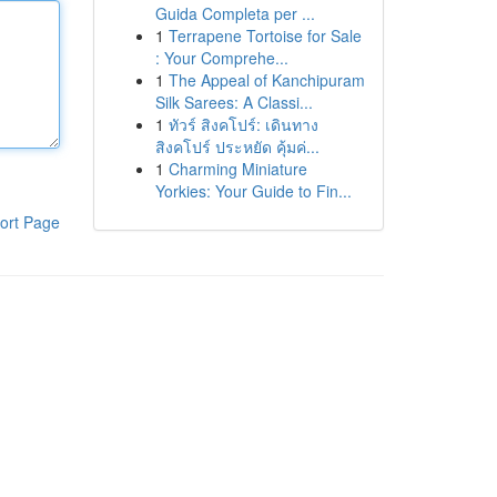
Guida Completa per ...
1
Terrapene Tortoise for Sale
: Your Comprehe...
1
The Appeal of Kanchipuram
Silk Sarees: A Classi...
1
ทัวร์ สิงคโปร์: เดินทาง
สิงคโปร์ ประหยัด คุ้มค่...
1
Charming Miniature
Yorkies: Your Guide to Fin...
ort Page