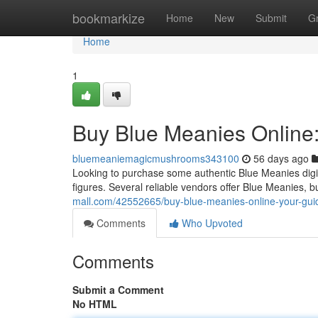
Home
bookmarkize
Home
New
Submit
G
Home
1
Buy Blue Meanies Online:
bluemeaniemagicmushrooms343100
56 days ago
Looking to purchase some authentic Blue Meanies digita
figures. Several reliable vendors offer Blue Meanies, 
mall.com/42552665/buy-blue-meanies-online-your-gui
Comments
Who Upvoted
Comments
Submit a Comment
No HTML