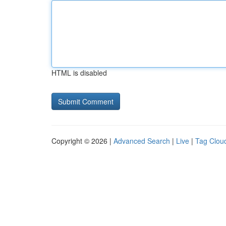
HTML is disabled
Copyright © 2026 |
Advanced Search
|
Live
|
Tag Clou