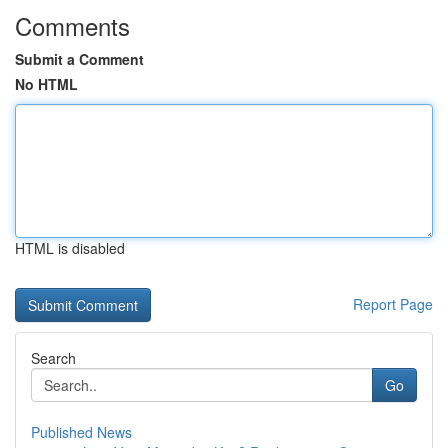
Comments
Submit a Comment
No HTML
HTML is disabled
Report Page
Search
Go
Published News