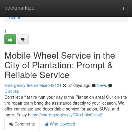
Home
bookmarkize
Togg
navi
Home
1
Mobile Wheel Service in the
City of Plantation: Prompt &
Reliable Service
emergency-tire-service042121
57 days ago
News
Discuss
Don't let a flat tire ruin your day in the Plantation area! Our on-site
tire repair team bring the assistance directly to your location. We
offer immediate and dependable service for autos, SUVs, and
more. Enjoy
https://share.google/szyGXlxlbhfs6HcaZ
Comments
Who Upvoted