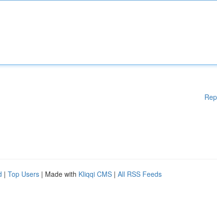
Rep
d
|
Top Users
| Made with
Kliqqi CMS
|
All RSS Feeds