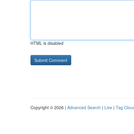
HTML is disabled
Copyright © 2026 |
Advanced Search
|
Live
|
Tag Clou