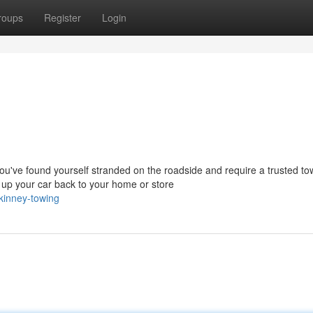
roups
Register
Login
ve found yourself stranded on the roadside and require a trusted to
up your car back to your home or store
kinney-towing