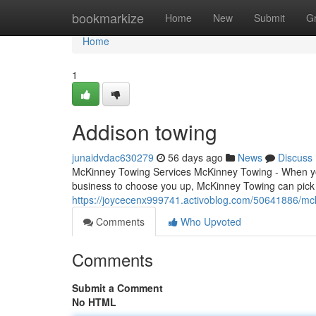
Home
bookmarkize
Home
New
Submit
G
Home
1
Addison towing
junaidvdac630279
56 days ago
News
Discuss
McKinney Towing Services McKinney Towing - When you'
business to choose you up, McKinney Towing can pick 
https://joycecenx999741.activoblog.com/50641886/mc
Comments
Who Upvoted
Comments
Submit a Comment
No HTML