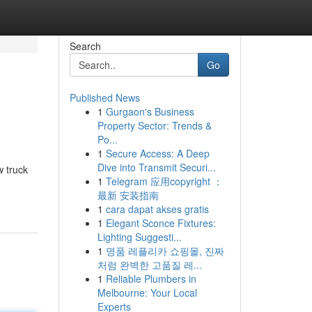
Search
Go
Published News
1
Gurgaon's Business
Property Sector: Trends &
Po...
1
Secure Access: A Deep
Dive into Transmit Securi...
w truck
1
Telegram 应用copyright ：
最新 安装指南
1
cara dapat akses gratis
1
Elegant Sconce Fixtures:
Lighting Suggesti...
1
명품 레플리카 쇼핑몰, 진짜
처럼 완벽한 고품질 레...
1
Reliable Plumbers in
Melbourne: Your Local
Experts