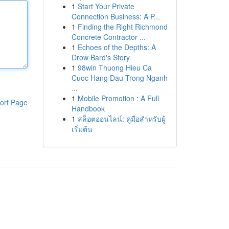
1
Start Your Private
Connection Business: A P...
1
Finding the Right Richmond
Concrete Contractor ...
1
Echoes of the Depths: A
Drow Bard's Story
1
98win Thuong Hieu Ca
Cuoc Hang Dau Trong Nganh
...
1
Mobile Promotion : A Full
ort Page
Handbook
1
สล็อตออนไลน์: คู่มือสำหรับผู้
เริ่มต้น