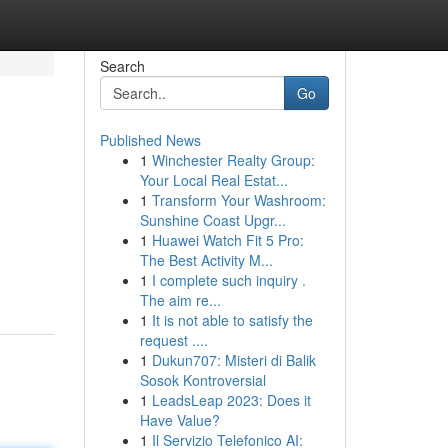
Search
Go
Published News
1
Winchester Realty Group:
Your Local Real Estat...
1
Transform Your Washroom:
Sunshine Coast Upgr...
1
Huawei Watch Fit 5 Pro:
The Best Activity M...
1
I complete such inquiry .
The aim re...
1
It is not able to satisfy the
request ....
1
Dukun707: Misteri di Balik
Sosok Kontroversial
1
LeadsLeap 2023: Does it
Have Value?
1
Il Servizio Telefonico AI: