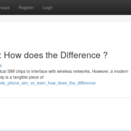
roups
Register
Login
 How does the Difference ?
s
cal SIM chips to interface with wireless networks. However, a modern
ip is a tangible piece of
obile_phone_sim_vs_esim_how_does_the_difference