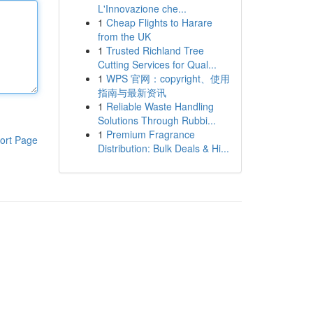
L'Innovazione che...
1
Cheap Flights to Harare
from the UK
1
Trusted Richland Tree
Cutting Services for Qual...
1
WPS 官网：copyright、使用
指南与最新资讯
1
Reliable Waste Handling
Solutions Through Rubbi...
1
Premium Fragrance
ort Page
Distribution: Bulk Deals & Hi...