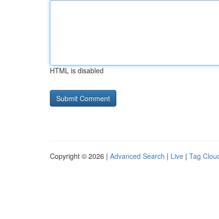
HTML is disabled
Copyright © 2026 |
Advanced Search
|
Live
|
Tag Clou