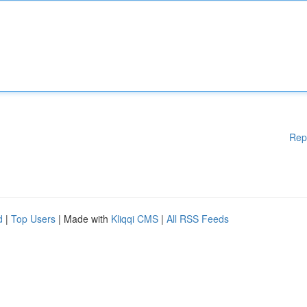
Rep
d
|
Top Users
| Made with
Kliqqi CMS
|
All RSS Feeds