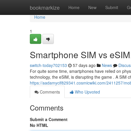
Home
bookmarkize
Home
New
Submit
G
Home
1
Smartphone SIM vs eSIM:
switch-today702153
57 days ago
News
Discus
For quite some time, smartphones have relied on physi
technology, the eSIM, is disrupting the game . A SIM ch
https://aadamycif829341.cosmicwiki.com/2411257/m
Comments
Who Upvoted
Comments
Submit a Comment
No HTML