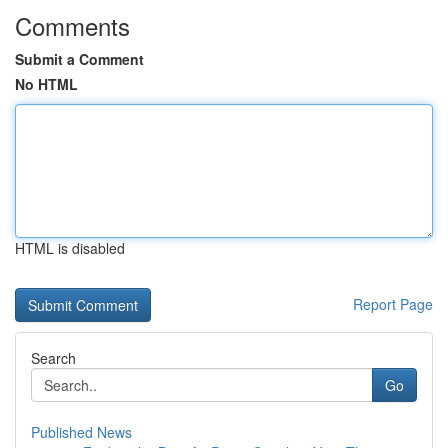
Comments
Submit a Comment
No HTML
HTML is disabled
Report Page
Search
Go
Published News