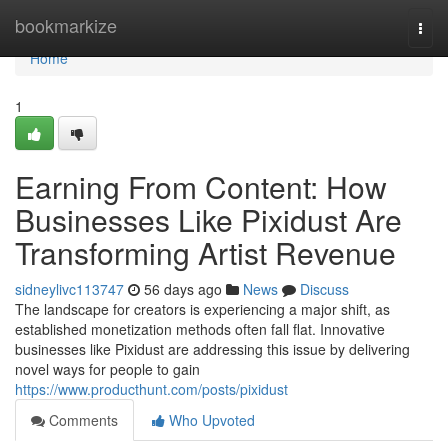
Home
bookmarkize
Togg
navi
Home
1
Earning From Content: How
Businesses Like Pixidust Are
Transforming Artist Revenue
sidneylivc113747
56 days ago
News
Discuss
The landscape for creators is experiencing a major shift, as
established monetization methods often fall flat. Innovative
businesses like Pixidust are addressing this issue by delivering
novel ways for people to gain
https://www.producthunt.com/posts/pixidust
Comments
Who Upvoted