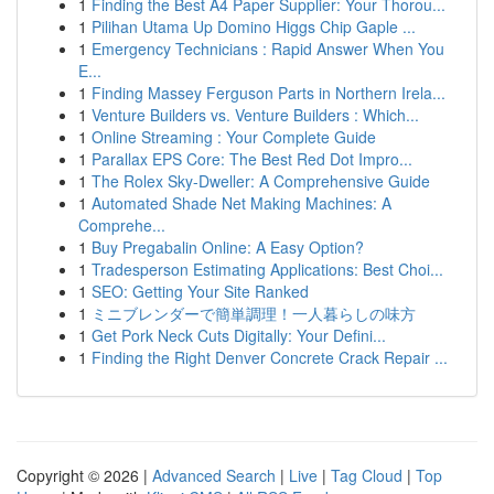
1
Finding the Best A4 Paper Supplier: Your Thorou...
1
Pilihan Utama Up Domino Higgs Chip Gaple ...
1
Emergency Technicians : Rapid Answer When You
E...
1
Finding Massey Ferguson Parts in Northern Irela...
1
Venture Builders vs. Venture Builders : Which...
1
Online Streaming : Your Complete Guide
1
Parallax EPS Core: The Best Red Dot Impro...
1
The Rolex Sky-Dweller: A Comprehensive Guide
1
Automated Shade Net Making Machines: A
Comprehe...
1
Buy Pregabalin Online: A Easy Option?
1
Tradesperson Estimating Applications: Best Choi...
1
SEO: Getting Your Site Ranked
1
ミニブレンダーで簡単調理！一人暮らしの味方
1
Get Pork Neck Cuts Digitally: Your Defini...
1
Finding the Right Denver Concrete Crack Repair ...
Copyright © 2026 |
Advanced Search
|
Live
|
Tag Cloud
|
Top