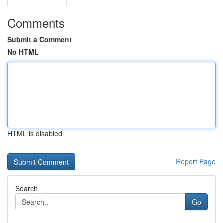
Comments
Submit a Comment
No HTML
HTML is disabled
Report Page
Search
Go