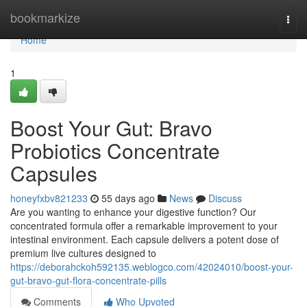
Home
bookmarkize
Togg
navi
Home
1
Boost Your Gut: Bravo
Probiotics Concentrate
Capsules
honeyfxbv821233
55 days ago
News
Discuss
Are you wanting to enhance your digestive function? Our
concentrated formula offer a remarkable improvement to your
intestinal environment. Each capsule delivers a potent dose of
premium live cultures designed to
https://deborahckoh592135.weblogco.com/42024010/boost-your-
gut-bravo-gut-flora-concentrate-pills
Comments
Who Upvoted