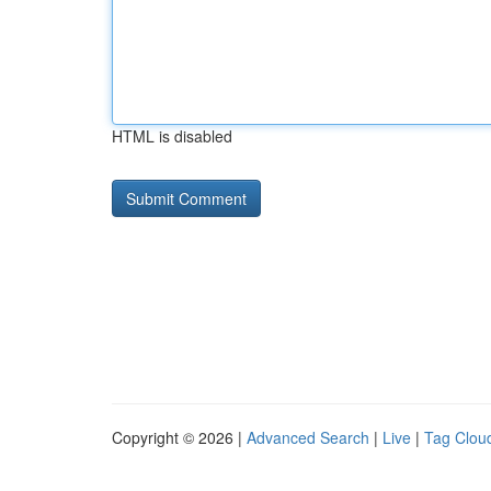
HTML is disabled
Copyright © 2026 |
Advanced Search
|
Live
|
Tag Clou