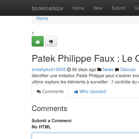
Home
bookmarkize
Home
New
Submit
G
Home
1
Patek Philippe Faux : Le 
anitahpko015635
56 days ago
News
Discuss
Identifier une imitation Patek Philippe peut s'avérer i
ultime explore les éléments à surveiller : l' contrôle 
Comments
Who Upvoted
Comments
Submit a Comment
No HTML