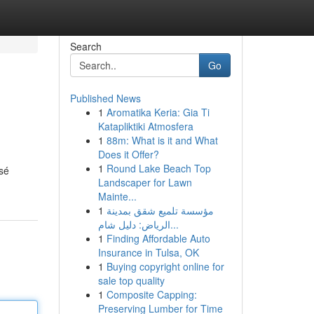
Search
Go
Published News
1
Aromatika Keria: Gia Ti
Katapliktiki Atmosfera
1
88m: What is it and What
Does it Offer?
1
Round Lake Beach Top
osé
Landscaper for Lawn
Mainte...
1
مؤسسة تلميع شقق بمدينة
الرياض: دليل شام...
1
Finding Affordable Auto
Insurance in Tulsa, OK
1
Buying copyright online for
sale top quality
1
Composite Capping:
Preserving Lumber for Time