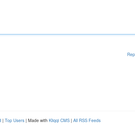
Rep
d
|
Top Users
| Made with
Kliqqi CMS
|
All RSS Feeds