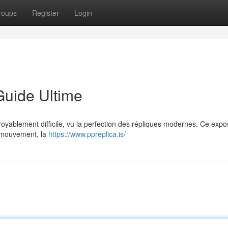
roups
Register
Login
Guide Ultime
ncroyablement difficile, vu la perfection des répliques modernes. Ce exp
du mouvement, la
https://www.ppreplica.is/