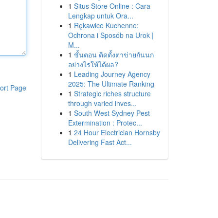
1
Situs Store Online : Cara
Lengkap untuk Ora...
1
Rękawice Kuchenne:
Ochrona i Sposób na Urok |
M...
1
ขั้นตอน ติดตั้งตาข่ายกันนก
อย่างไรให้ได้ผล?
1
Leading Journey Agency
2025: The Ultimate Ranking
ort Page
1
Strategic riches structure
through varied inves...
1
South West Sydney Pest
Extermination : Protec...
1
24 Hour Electrician Hornsby
Delivering Fast Act...