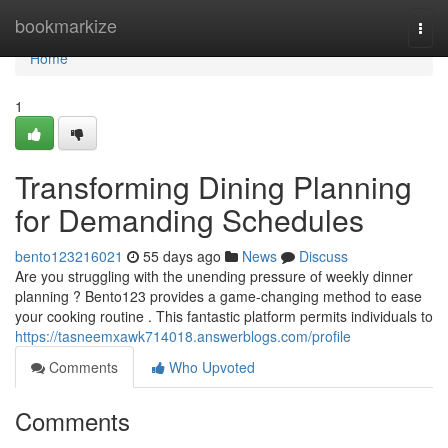
Home
bookmarkize
Togg
navi
Home
1
Transforming Dining Planning
for Demanding Schedules
bento123216021
55 days ago
News
Discuss
Are you struggling with the unending pressure of weekly dinner
planning ? Bento123 provides a game-changing method to ease
your cooking routine . This fantastic platform permits individuals to
https://tasneemxawk714018.answerblogs.com/profile
Comments
Who Upvoted
Comments