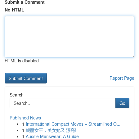
Submit a Comment
No HTML
HTML is disabled
Report Page
Search
Go
Published News
1
International Compact Moves – Streamlined O...
1
靓丽女王，美女她又 漂亮!
1
Aussie Menswear: A Guide