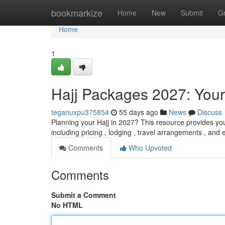
Home
bookmarkize
Home
New
Submit
G
Home
1
Hajj Packages 2027: You
teganuxpu375854
55 days ago
News
Discuss
Planning your Hajj in 2027? This resource provides you
including pricing , lodging , travel arrangements , and 
Comments
Who Upvoted
Comments
Submit a Comment
No HTML