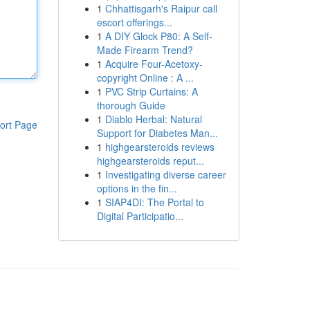
1
Chhattisgarh's Raipur call
escort offerings...
1
A DIY Glock P80: A Self-
Made Firearm Trend?
1
Acquire Four-Acetoxy-
copyright Online : A ...
1
PVC Strip Curtains: A
thorough Guide
1
Diablo Herbal: Natural
ort Page
Support for Diabetes Man...
1
highgearsteroids reviews
highgearsteroids reput...
1
Investigating diverse career
options in the fin...
1
SIAP4DI: The Portal to
Digital Participatio...