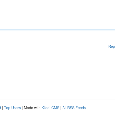
Rep
d
|
Top Users
| Made with
Kliqqi CMS
|
All RSS Feeds