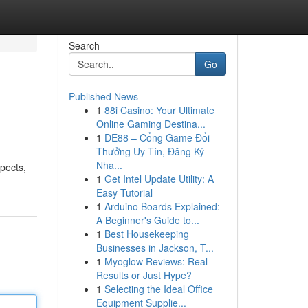
Search
Go
Published News
1
88i Casino: Your Ultimate
Online Gaming Destina...
1
DE88 – Cổng Game Đổi
Thưởng Uy Tín, Đăng Ký
Nha...
spects,
1
Get Intel Update Utility: A
Easy Tutorial
1
Arduino Boards Explained:
A Beginner's Guide to...
1
Best Housekeeping
Businesses in Jackson, T...
1
Myoglow Reviews: Real
Results or Just Hype?
1
Selecting the Ideal Office
Equipment Supplie...