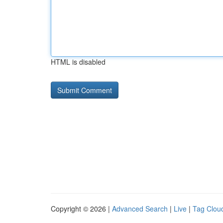
HTML is disabled
Copyright © 2026 |
Advanced Search
|
Live
|
Tag Clou