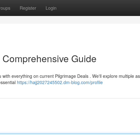
roups
Register
Login
r Comprehensive Guide
 with everything on current Pilgrimage Deals . We'll explore multiple a
essential
https://hajj2027245502.dm-blog.com/profile