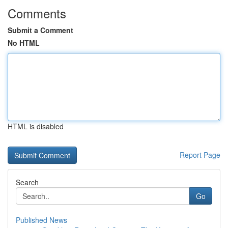
Comments
Submit a Comment
No HTML
HTML is disabled
Report Page
Search
Go
Published News