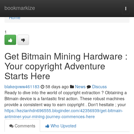
Home
bookmarkize
Togg
navi
Home
1
Get Bitmain Mining Hardware :
Your copyright Adventure
Starts Here
blakeqvww461183
58 days ago
News
Discuss
Ready to dive into the world of copyright extraction ? Obtaining a
Bitmain device is a fantastic first action. These robust machines
provide a consistent way to earn copyright . Don't hesitate ; your
https://kezianhdn696555.bloginder.com/42356939/get-bitmain-
antminer-your-mining-journey-commences-here
Comments
Who Upvoted