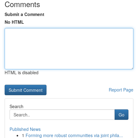
Comments
Submit a Comment
No HTML
HTML is disabled
Report Page
Search
Go
Published News
1
Forming more robust communities via joint phila...