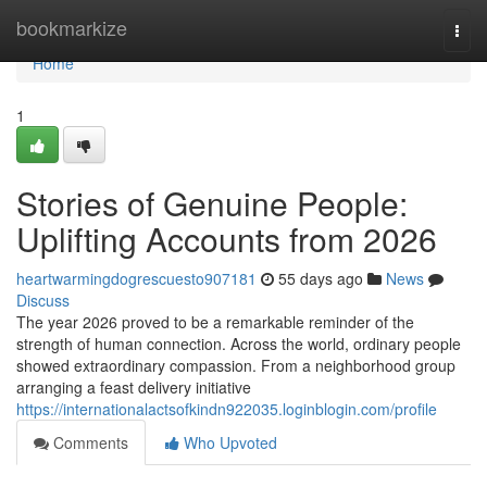
Home
bookmarkize
Togg
navi
Home
1
Stories of Genuine People:
Uplifting Accounts from 2026
heartwarmingdogrescuesto907181
55 days ago
News
Discuss
The year 2026 proved to be a remarkable reminder of the
strength of human connection. Across the world, ordinary people
showed extraordinary compassion. From a neighborhood group
arranging a feast delivery initiative
https://internationalactsofkindn922035.loginblogin.com/profile
Comments
Who Upvoted