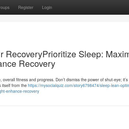
roups
Register
Login
r RecoveryPrioritize Sleep: Maxi
ance Recovery
, overall fitness and progress. Don’t dismiss the power of shut-eye; it’s 
 itself from the
https://mysocialquiz.com/story6798474/sleep-lean-opti
ight-enhance-recovery