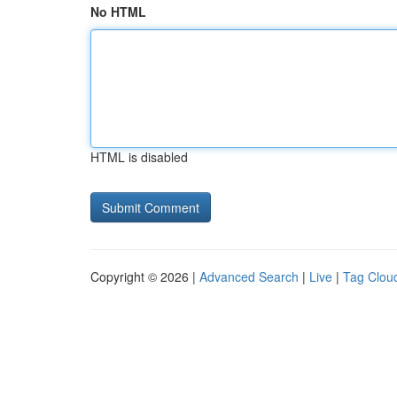
No HTML
HTML is disabled
Copyright © 2026 |
Advanced Search
|
Live
|
Tag Clou