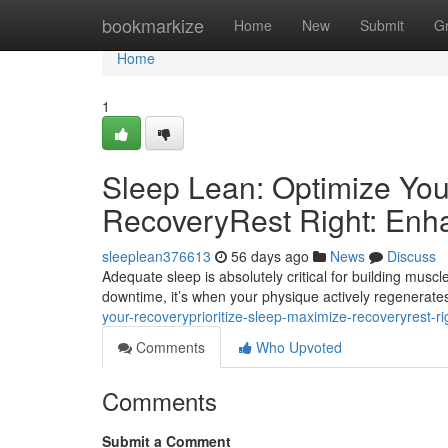
Home
bookmarkize
Home
New
Submit
G
Home
1
Sleep Lean: Optimize You
RecoveryRest Right: Enh
sleeplean376613
56 days ago
News
Discuss
Adequate sleep is absolutely critical for building muscle
downtime, it’s when your physique actively regenerates
your-recoveryprioritize-sleep-maximize-recoveryrest-r
Comments
Who Upvoted
Comments
Submit a Comment