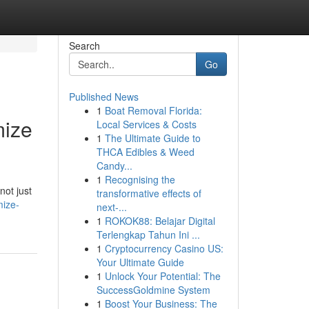
Search
Go
Published News
1
Boat Removal Florida:
mize
Local Services & Costs
1
The Ultimate Guide to
THCA Edibles & Weed
Candy...
1
Recognising the
not just
transformative effects of
mize-
next-...
1
ROKOK88: Belajar Digital
Terlengkap Tahun Ini ...
1
Cryptocurrency Casino US:
Your Ultimate Guide
1
Unlock Your Potential: The
SuccessGoldmine System
1
Boost Your Business: The