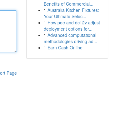
Benefits of Commercial...
1
Australia Kitchen Fixtures:
Your Ultimate Selec...
1
How poe and dc12v adjust
deployment options for...
1
Advanced computational
methodologies driving ad...
1
Earn Cash Online
ort Page