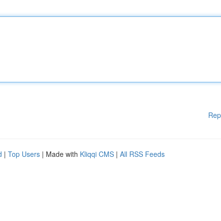
Rep
d
|
Top Users
| Made with
Kliqqi CMS
|
All RSS Feeds