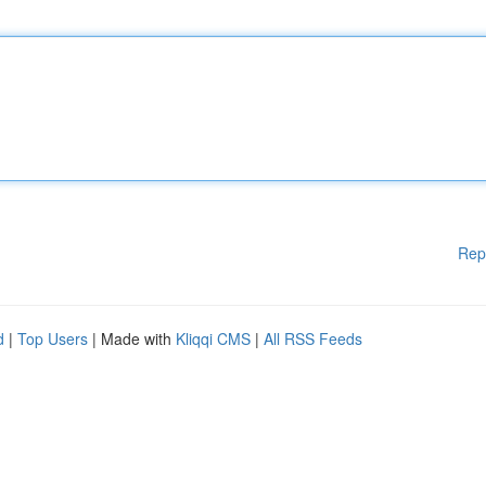
Rep
d
|
Top Users
| Made with
Kliqqi CMS
|
All RSS Feeds