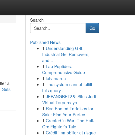
Search
Go
Published News
1
Understanding GBL,
Industrial Gel Removers,
and...
1
Lab Peptides:
Comprehensive Guide
1
iptv maroc
ffer a
1
The system cannot fulfill
-Sets-
this query .
1
JEPANGBET88: Situs Judi
Virtual Terpercaya
1
Red Footed Tortoises for
Sale: Find Your Perfec...
1
Created in War: The Half-
Orc Fighter's Tale
1
Crédit immobilier et risque