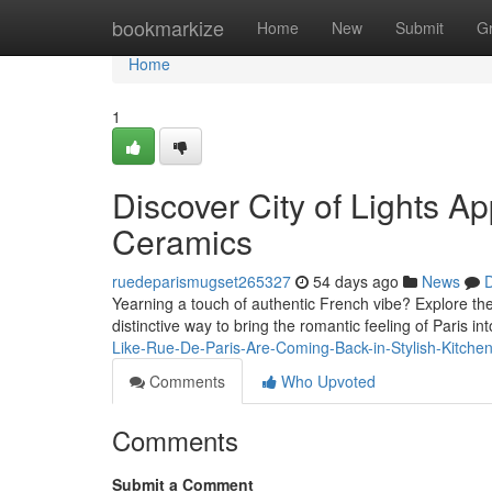
Home
bookmarkize
Home
New
Submit
G
Home
1
Discover City of Lights A
Ceramics
ruedeparismugset265327
54 days ago
News
D
Yearning a touch of authentic French vibe? Explore the 
distinctive way to bring the romantic feeling of Paris int
Like-Rue-De-Paris-Are-Coming-Back-in-Stylish-Kitche
Comments
Who Upvoted
Comments
Submit a Comment