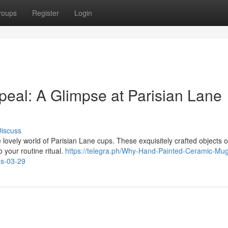
roups
Register
Login
ppeal: A Glimpse at Parisian Lane
iscuss
lovely world of Parisian Lane cups. These exquisitely crafted objects o
o your routine ritual.
https://telegra.ph/Why-Hand-Painted-Ceramic-Mug
ns-03-29