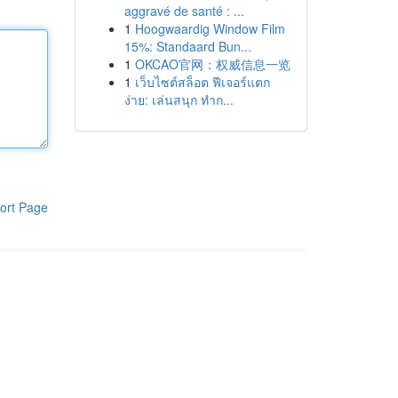
aggravé de santé : ...
1
Hoogwaardig Window Film
15%: Standaard Bun...
1
OKCAO官网：权威信息一览
1
เว็บไซต์สล็อต ฟีเจอร์แตก
ง่าย: เล่นสนุก ทำก...
ort Page