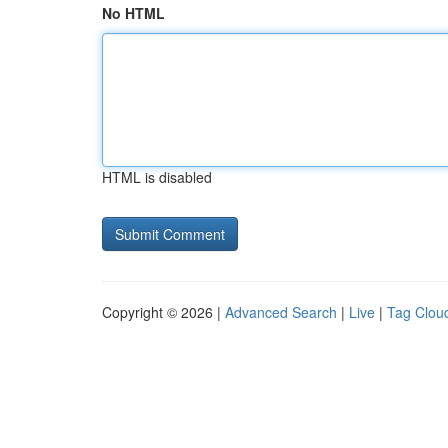
No HTML
HTML is disabled
Copyright © 2026 |
Advanced Search
|
Live
|
Tag Clou