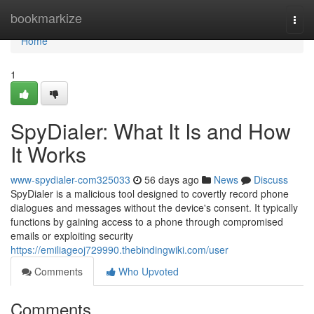
Home
bookmarkize
Togg
navi
Home
1
SpyDialer: What It Is and How
It Works
www-spydialer-com325033
56 days ago
News
Discuss
SpyDialer is a malicious tool designed to covertly record phone
dialogues and messages without the device's consent. It typically
functions by gaining access to a phone through compromised
emails or exploiting security
https://emiliageoj729990.thebindingwiki.com/user
Comments
Who Upvoted
Comments