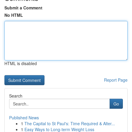
Submit a Comment
No HTML
HTML is disabled
Report Page
Search
Go
Published News
1
The Capital to St Paul's: Time Required & Alter...
1
Easy Ways to Long-term Weight Loss