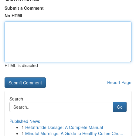
Submit a Comment
No HTML
HTML is disabled
Report Page
Search
Go
Published News
1
Retatrutide Dosage: A Complete Manual
1
Mindful Mornings: A Guide to Healthy Coffee Cho...