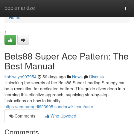
Home
bookmarkize
Togg
navi
Home
1
Bets88 Super Ace Pattern: The
Best Manual
kobiwnyo907954
56 days ago
News
Discuss
Unlocking the secrets of the Bets88 Super Leading Strategy can
be a revolution for dedicated bettors. This guide dives deep into
learning this effective approach, supplying step-by-step
instructions on how to identify
https://ammaragdi623905.sunderwiki.com/user
Comments
Who Upvoted
Comments