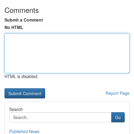
Comments
Submit a Comment
No HTML
HTML is disabled
Report Page
Search
Go
Published News