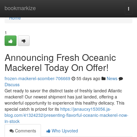
Home
bookmarkize
Togg
navi
Home
1
Announcing Fresh Oceanic
Mackerel Today On Offer!
frozen-mackerel-scomber-706669
55 days ago
News
Discuss
Get ready to savor the distinct taste of freshly landed Atlantic
mackerel! Our newest shipment has just landed, offering a
wonderful opportunity to experience this healthy delicacy. This
special catch is prized for its
https://janaucxy153056.ja-
blog.com/41324232/presenting-flavorful-oceanic-mackerel-now-
in-stock
Comments
Who Upvoted