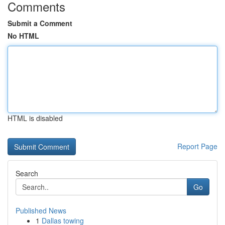
Comments
Submit a Comment
No HTML
HTML is disabled
Report Page
Search
Go
Published News
1
Dallas towing