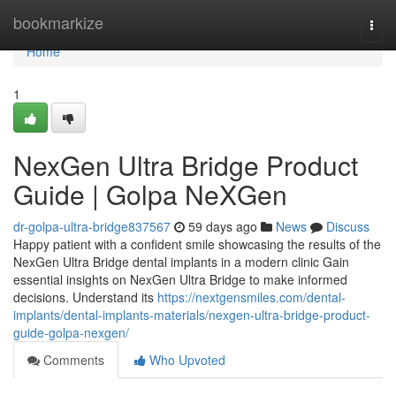
Home
bookmarkize
Togg
navi
Home
1
NexGen Ultra Bridge Product
Guide | Golpa NeXGen
dr-golpa-ultra-bridge837567
59 days ago
News
Discuss
Happy patient with a confident smile showcasing the results of the
NexGen Ultra Bridge dental implants in a modern clinic Gain
essential insights on NexGen Ultra Bridge to make informed
decisions. Understand its
https://nextgensmiles.com/dental-
implants/dental-implants-materials/nexgen-ultra-bridge-product-
guide-golpa-nexgen/
Comments
Who Upvoted