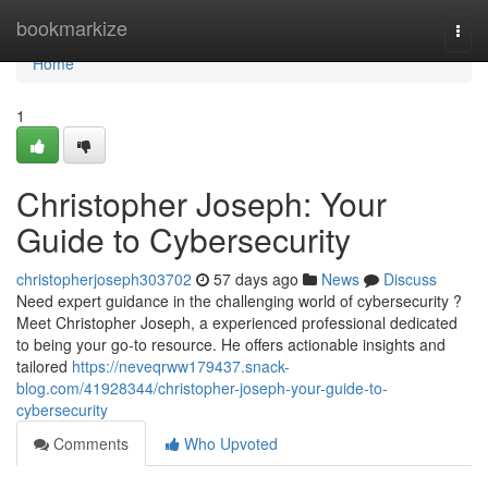
Home
bookmarkize
Togg
navi
Home
1
Christopher Joseph: Your
Guide to Cybersecurity
christopherjoseph303702
57 days ago
News
Discuss
Need expert guidance in the challenging world of cybersecurity ?
Meet Christopher Joseph, a experienced professional dedicated
to being your go-to resource. He offers actionable insights and
tailored
https://neveqrww179437.snack-
blog.com/41928344/christopher-joseph-your-guide-to-
cybersecurity
Comments
Who Upvoted