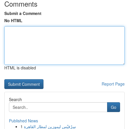
Comments
Submit a Comment
No HTML
HTML is disabled
Report Page
Search
Go
Published News
1
سِرْفيْس ليموزين لمطار القاهرة