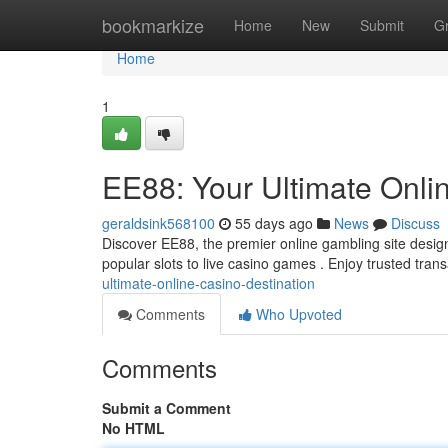
Home
bookmarkize
Home
New
Submit
G
Home
1
EE88: Your Ultimate Onli
geraldsink568100
55 days ago
News
Discuss
Discover EE88, the premier online gambling site design
popular slots to live casino games . Enjoy trusted tran
ultimate-online-casino-destination
Comments
Who Upvoted
Comments
Submit a Comment
No HTML