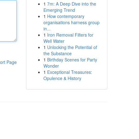
1
7m: A Deep Dive into the
Emerging Trend
1
How contemporary
organisations harness group
in...
1
Iron Removal Filters for
Well Water
1
Unlocking the Potential of
the Substance
1
Birthday Scenes for Party
ort Page
Wonder
1
Exceptional Treasures:
Opulence & History