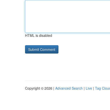
HTML is disabled
Copyright © 2026 |
Advanced Search
|
Live
|
Tag Clou