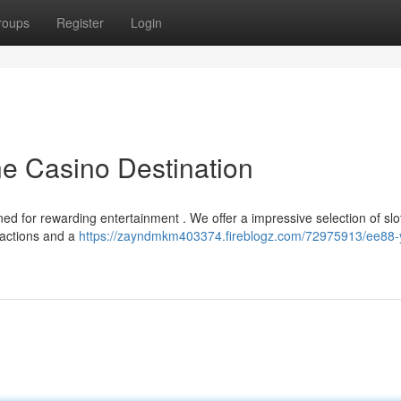
roups
Register
Login
ne Casino Destination
ed for rewarding entertainment . We offer a impressive selection of slo
sactions and a
https://zayndmkm403374.fireblogz.com/72975913/ee88-