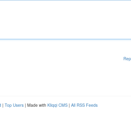
Rep
d
|
Top Users
| Made with
Kliqqi CMS
|
All RSS Feeds