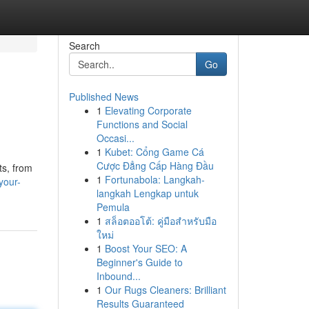
Search
Go
Published News
1
Elevating Corporate
Functions and Social
Occasi...
1
Kubet: Cổng Game Cá
Cược Đẳng Cấp Hàng Đầu
ts, from
1
Fortunabola: Langkah-
your-
langkah Lengkap untuk
Pemula
1
สล็อตออโต้: คู่มือสำหรับมือ
ใหม่
1
Boost Your SEO: A
Beginner's Guide to
Inbound...
1
Our Rugs Cleaners: Brilliant
Results Guaranteed