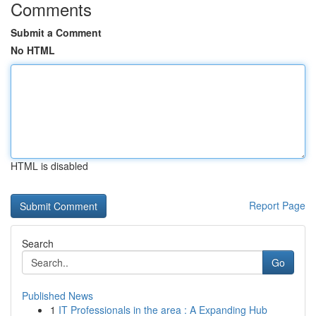
Comments
Submit a Comment
No HTML
HTML is disabled
Report Page
Search
Go
Published News
1
IT Professionals in the area : A Expanding Hub