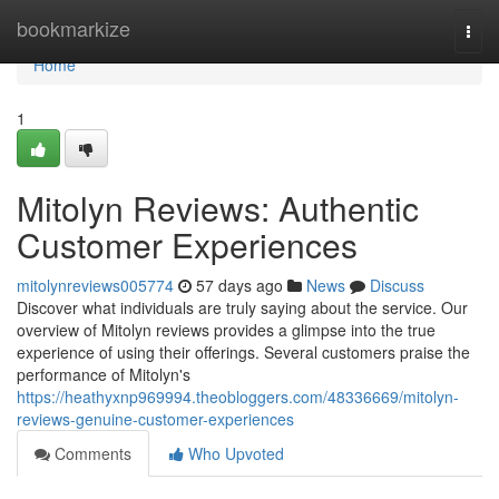
Home
bookmarkize
Togg
navi
Home
1
Mitolyn Reviews: Authentic
Customer Experiences
mitolynreviews005774
57 days ago
News
Discuss
Discover what individuals are truly saying about the service. Our
overview of Mitolyn reviews provides a glimpse into the true
experience of using their offerings. Several customers praise the
performance of Mitolyn's
https://heathyxnp969994.theobloggers.com/48336669/mitolyn-
reviews-genuine-customer-experiences
Comments
Who Upvoted