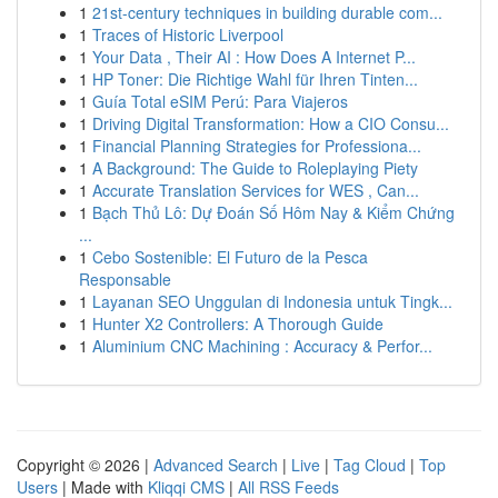
1
21st-century techniques in building durable com...
1
Traces of Historic Liverpool
1
Your Data , Their AI : How Does A Internet P...
1
HP Toner: Die Richtige Wahl für Ihren Tinten...
1
Guía Total eSIM Perú: Para Viajeros
1
Driving Digital Transformation: How a CIO Consu...
1
Financial Planning Strategies for Professiona...
1
A Background: The Guide to Roleplaying Piety
1
Accurate Translation Services for WES , Can...
1
Bạch Thủ Lô: Dự Đoán Số Hôm Nay & Kiểm Chứng
...
1
Cebo Sostenible: El Futuro de la Pesca
Responsable
1
Layanan SEO Unggulan di Indonesia untuk Tingk...
1
Hunter X2 Controllers: A Thorough Guide
1
Aluminium CNC Machining : Accuracy & Perfor...
Copyright © 2026 |
Advanced Search
|
Live
|
Tag Cloud
|
Top
Users
| Made with
Kliqqi CMS
|
All RSS Feeds