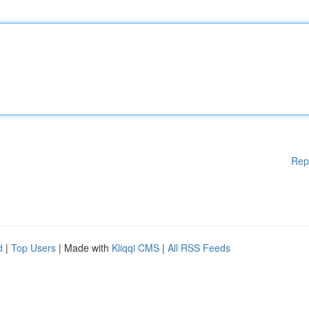
Rep
d
|
Top Users
| Made with
Kliqqi CMS
|
All RSS Feeds