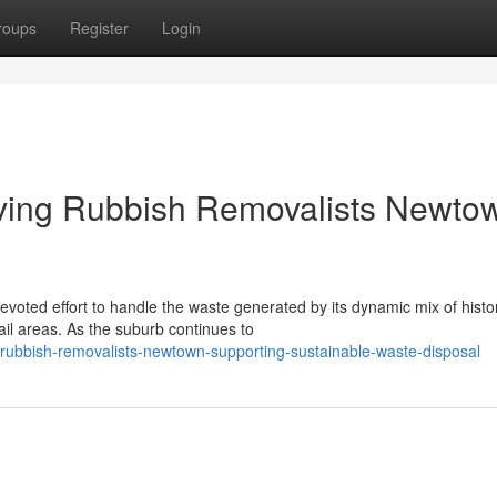
roups
Register
Login
iving Rubbish Removalists Newto
voted effort to handle the waste generated by its dynamic mix of histor
il areas. As the suburb continues to
ubbish-removalists-newtown-supporting-sustainable-waste-disposal