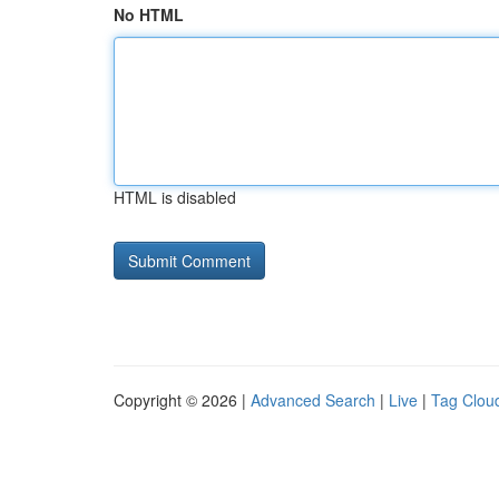
No HTML
HTML is disabled
Copyright © 2026 |
Advanced Search
|
Live
|
Tag Clou