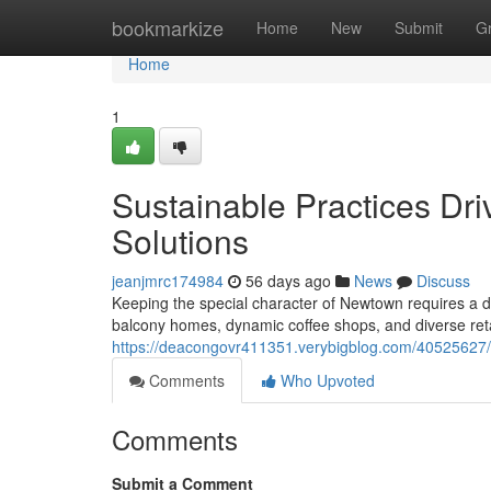
Home
bookmarkize
Home
New
Submit
G
Home
1
Sustainable Practices Dr
Solutions
jeanjmrc174984
56 days ago
News
Discuss
Keeping the special character of Newtown requires a de
balcony homes, dynamic coffee shops, and diverse reta
https://deacongovr411351.verybigblog.com/40525627/r
Comments
Who Upvoted
Comments
Submit a Comment