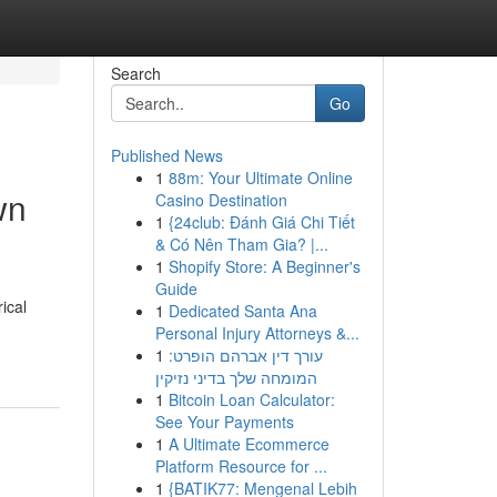
Search
Go
Published News
1
88m: Your Ultimate Online
wn
Casino Destination
1
{24club: Đánh Giá Chi Tiết
& Có Nên Tham Gia? |...
1
Shopify Store: A Beginner's
Guide
ical
1
Dedicated Santa Ana
Personal Injury Attorneys &...
1
עורך דין אברהם הופרט:
המומחה שלך בדיני נזיקין
1
Bitcoin Loan Calculator:
See Your Payments
1
A Ultimate Ecommerce
Platform Resource for ...
1
{BATIK77: Mengenal Lebih