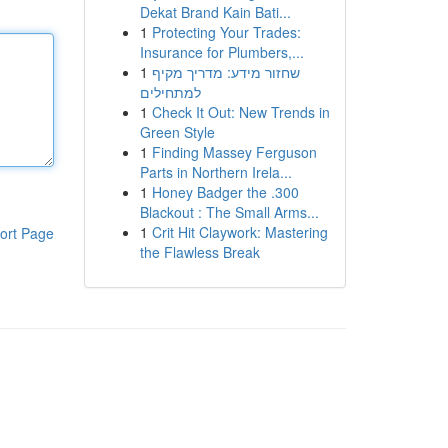
Dekat Brand Kain Bati...
1
Protecting Your Trades:
Insurance for Plumbers,...
1
שחזור מידע: מדריך מקיף
למתחילים
1
Check It Out: New Trends in
Green Style
1
Finding Massey Ferguson
Parts in Northern Irela...
1
Honey Badger the .300
Blackout : The Small Arms...
1
Crit Hit Claywork: Mastering
ort Page
the Flawless Break