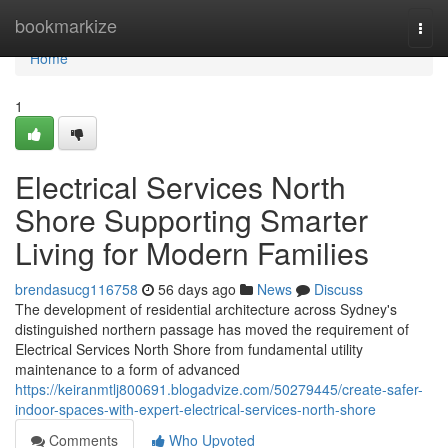
Home
bookmarkize
Togg
navi
Home
1
Electrical Services North
Shore Supporting Smarter
Living for Modern Families
brendasucg116758
56 days ago
News
Discuss
The development of residential architecture across Sydney's
distinguished northern passage has moved the requirement of
Electrical Services North Shore from fundamental utility
maintenance to a form of advanced
https://keiranmtlj800691.blogadvize.com/50279445/create-safer-
indoor-spaces-with-expert-electrical-services-north-shore
Comments
Who Upvoted