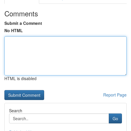
Comments
Submit a Comment
No HTML
HTML is disabled
Report Page
Search
Go