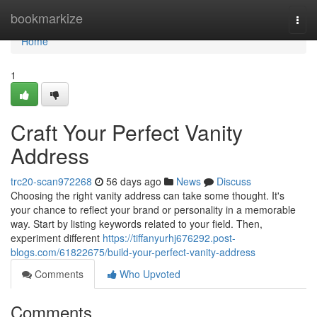
Home
bookmarkize
Togg
navi
Home
1
Craft Your Perfect Vanity
Address
trc20-scan972268
56 days ago
News
Discuss
Choosing the right vanity address can take some thought. It's
your chance to reflect your brand or personality in a memorable
way. Start by listing keywords related to your field. Then,
experiment different
https://tiffanyurhj676292.post-
blogs.com/61822675/build-your-perfect-vanity-address
Comments
Who Upvoted
Comments