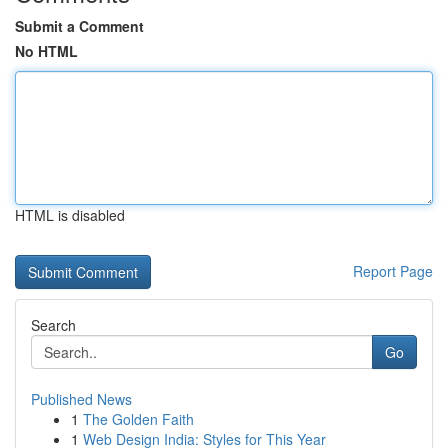
Submit a Comment
No HTML
HTML is disabled
Report Page
Search
Go
Published News
1
The Golden Faith
1
Web Design India: Styles for This Year