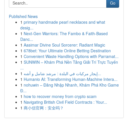
Go
Published News
1
primary handmade pearl necklaces and what
desig...
1
Next-Gen Warriors: The Fambo & Faith-Based
Danc...
1
Aasimar Divine Soul Sorcerer: Radiant Magic
1
678bet: Your Ultimate Online Betting Destination
1
Convenient Waste Handling Options with Parramat...
1
SUNWIN – Khám Phá Nền Tảng Giải Trí Trực Tuyến
...
1
إيجار مركبات في البلدة : مرشد شامل و أشه...
1
Humanio AI: Transforming Human-Machine Intera...
1
nohuwin – Đăng Nhập Nhanh, Khám Phá Kho Game
Đ...
1
how to recover money from crypto scam
1
Navigating British Civil Field Contracts : Your...
1
商小信官网：安全吗？