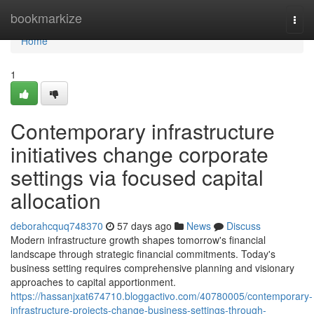
Home
bookmarkize
Togg
navi
Home
1
Contemporary infrastructure
initiatives change corporate
settings via focused capital
allocation
deborahcquq748370
57 days ago
News
Discuss
Modern infrastructure growth shapes tomorrow's financial
landscape through strategic financial commitments. Today's
business setting requires comprehensive planning and visionary
approaches to capital apportionment.
https://hassanjxat674710.bloggactivo.com/40780005/contemporary-
infrastructure-projects-change-business-settings-through-