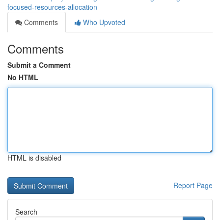
focused-resources-allocation
Comments
Who Upvoted
Comments
Submit a Comment
No HTML
HTML is disabled
Report Page
Search