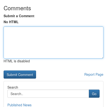
Comments
Submit a Comment
No HTML
HTML is disabled
Report Page
Search
Go
Published News