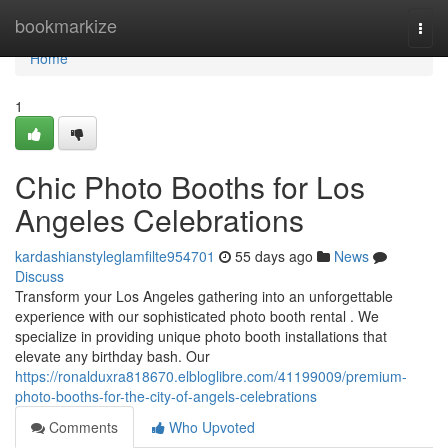
Home
bookmarkize
Togg
navi
Home
1
Chic Photo Booths for Los
Angeles Celebrations
kardashianstyleglamfilte954701
55 days ago
News
Discuss
Transform your Los Angeles gathering into an unforgettable
experience with our sophisticated photo booth rental . We
specialize in providing unique photo booth installations that
elevate any birthday bash. Our
https://ronalduxra818670.elbloglibre.com/41199009/premium-
photo-booths-for-the-city-of-angels-celebrations
Comments
Who Upvoted