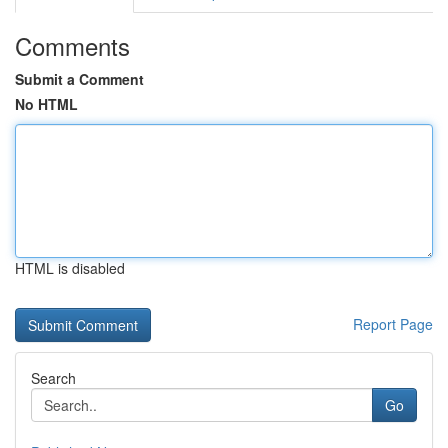
Comments
Submit a Comment
No HTML
HTML is disabled
Report Page
Search
Go