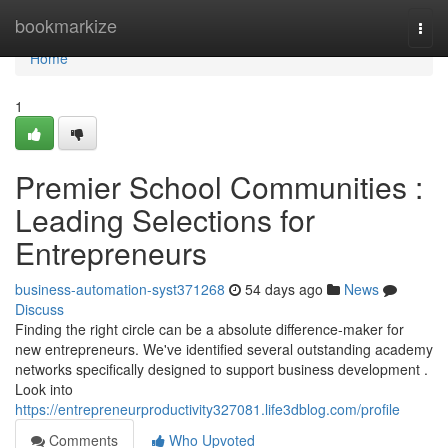
Home
bookmarkize
Togg
navi
Home
1
Premier School Communities :
Leading Selections for
Entrepreneurs
business-automation-syst371268
54 days ago
News
Discuss
Finding the right circle can be a absolute difference-maker for
new entrepreneurs. We've identified several outstanding academy
networks specifically designed to support business development .
Look into
https://entrepreneurproductivity327081.life3dblog.com/profile
Comments
Who Upvoted