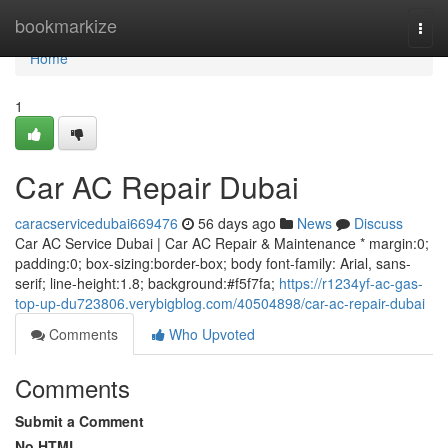
Home
bookmarkize
Togg
navi
Home
1
Car AC Repair Dubai
caracservicedubai669476
56 days ago
News
Discuss
Car AC Service Dubai | Car AC Repair & Maintenance * margin:0;
padding:0; box-sizing:border-box; body font-family: Arial, sans-
serif; line-height:1.8; background:#f5f7fa;
https://r1234yf-ac-gas-
top-up-du723806.verybigblog.com/40504898/car-ac-repair-dubai
Comments
Who Upvoted
Comments
Submit a Comment
No HTML