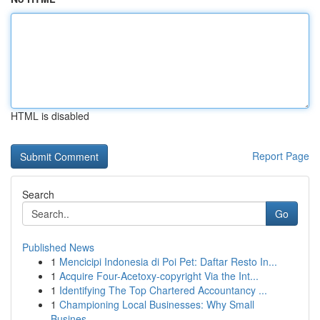
HTML is disabled
Report Page
Search
Go
Published News
1
Mencicipi Indonesia di Poi Pet: Daftar Resto In...
1
Acquire Four-Acetoxy-copyright Via the Int...
1
Identifying The Top Chartered Accountancy ...
1
Championing Local Businesses: Why Small
Busines...