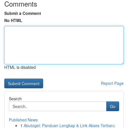
Comments
Submit a Comment
No HTML
HTML is disabled
Report Page
Search
Go
Published News
1
Abutogel: Panduan Lengkap & Link Akses Terbaru