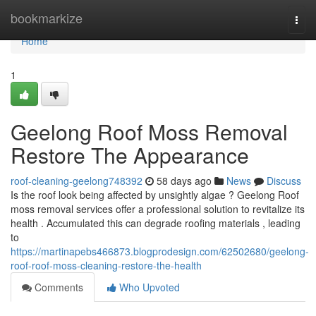
Home
bookmarkize
Togg
navi
Home
1
Geelong Roof Moss Removal
Restore The Appearance
roof-cleaning-geelong748392
58 days ago
News
Discuss
Is the roof look being affected by unsightly algae ? Geelong Roof
moss removal services offer a professional solution to revitalize its
health . Accumulated this can degrade roofing materials , leading
to
https://martinapebs466873.blogprodesign.com/62502680/geelong-
roof-roof-moss-cleaning-restore-the-health
Comments
Who Upvoted