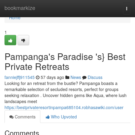
Home
bookmarkize
Togg
navi
Home
1
Pampanga's Paradise 's} Best
Private Retreats
fanniejffj911545
57 days ago
News
Discuss
Looking for an retreat from the bustle? Pampanga boasts a
remarkable selection of secluded resorts, perfect for groups
seeking relaxation . Uncover hidden gems like Aqua, where lush
landscapes meet
https://bestprivateresortinpampa685104.robhasawiki.com/user
Comments
Who Upvoted
Comments