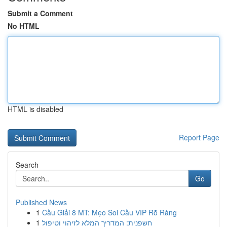
Submit a Comment
No HTML
HTML is disabled
Report Page
Search
Go
Published News
1
Cầu Giải 8 MT: Mẹo Soi Cầu VIP Rõ Ràng
1
חשפנית: המדריך המלא לזיהוי וטיפול