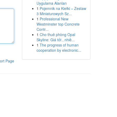
Uygulama Alanları
1
Pojemnik na Kiełki – Zestaw
3 Miniaturowych Sz...
1
Professional New
Westminster top Concrete
Contr...
1
Cho thuê phòng Opal
Skyline: Giá tốt , nhiề...
1
The progress of human
cooperation by electronic...
ort Page