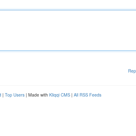
Rep
d
|
Top Users
| Made with
Kliqqi CMS
|
All RSS Feeds