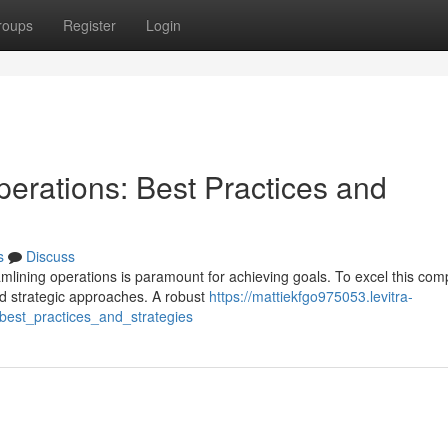
roups
Register
Login
erations: Best Practices and
s
Discuss
mlining operations is paramount for achieving goals. To excel this com
d strategic approaches. A robust
https://mattiekfgo975053.levitra-
best_practices_and_strategies