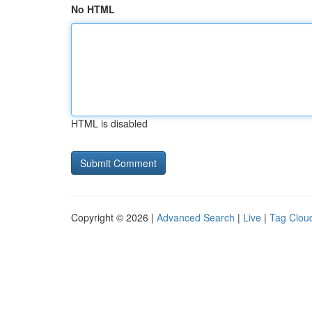
No HTML
HTML is disabled
Copyright © 2026 |
Advanced Search
|
Live
|
Tag Clou