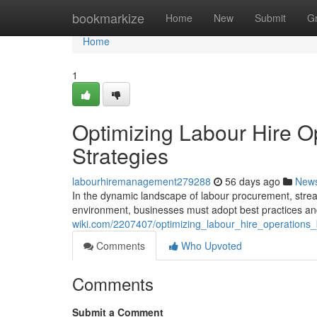
Home
bookmarkize
Home
New
Submit
G
Home
1
Optimizing Labour Hire Op
Strategies
labourhiremanagement279288
56 days ago
New
In the dynamic landscape of labour procurement, strea
environment, businesses must adopt best practices an
wiki.com/2207407/optimizing_labour_hire_operations_
Comments
Who Upvoted
Comments
Submit a Comment