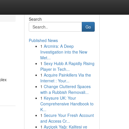
Search
Go
Published News
1
Arcmira: A Deep
Investigation into the New
Met...
1
Sexy Hubb A Rapidly Rising
Player in Tech...
1
Acquire Painkillers Via the
plex
Internet : Your...
1
Change Cluttered Spaces
with a Rubbish Removali...
1
Keysure UK: Your
Comprehensive Handbook to
K...
1
Secure Your Fresh Account
and Access Cr...
1
Ayçiçek Yağı: Kalitesi ve