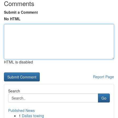
Comments
Submit a Comment
No HTML
HTML is disabled
Report Page
Search
Go
Published News
1
Dallas towing