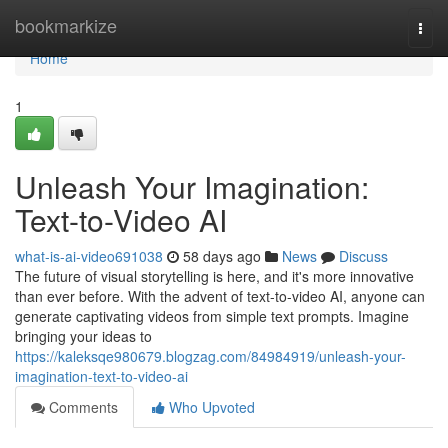
Home
bookmarkize
Togg
navi
Home
1
Unleash Your Imagination:
Text-to-Video AI
what-is-ai-video691038
58 days ago
News
Discuss
The future of visual storytelling is here, and it's more innovative
than ever before. With the advent of text-to-video AI, anyone can
generate captivating videos from simple text prompts. Imagine
bringing your ideas to
https://kaleksqe980679.blogzag.com/84984919/unleash-your-
imagination-text-to-video-ai
Comments
Who Upvoted