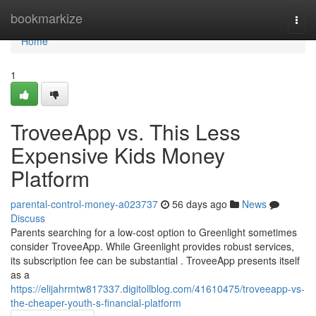
Home
bookmarkize
Togg
navi
Home
1
TroveeApp vs. This Less
Expensive Kids Money
Platform
parental-control-money-a023737
56 days ago
News
Discuss
Parents searching for a low-cost option to Greenlight sometimes
consider TroveeApp. While Greenlight provides robust services,
its subscription fee can be substantial . TroveeApp presents itself
as a
https://elijahrmtw817337.digitollblog.com/41610475/troveeapp-vs-
the-cheaper-youth-s-financial-platform