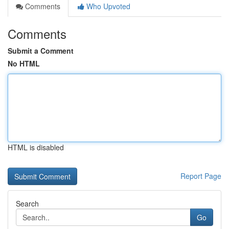
Comments
Who Upvoted
Comments
Submit a Comment
No HTML
HTML is disabled
Report Page
Search
Go