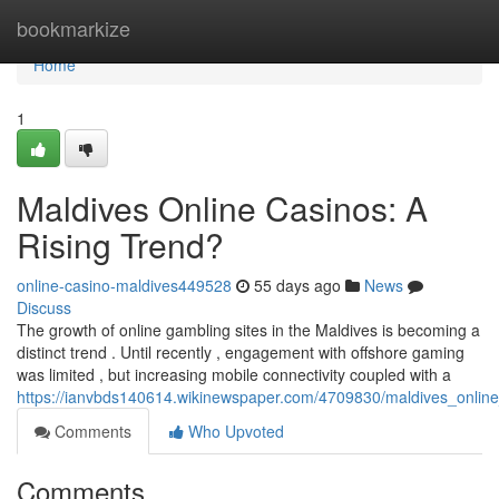
Home
bookmarkize
Home
1
Maldives Online Casinos: A
Rising Trend?
online-casino-maldives449528
55 days ago
News
Discuss
The growth of online gambling sites in the Maldives is becoming a
distinct trend . Until recently , engagement with offshore gaming
was limited , but increasing mobile connectivity coupled with a
https://ianvbds140614.wikinewspaper.com/4709830/maldives_online
Comments
Who Upvoted
Comments