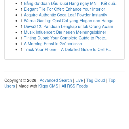
1
Bảng dự đoán Đầu Đuôi Hàng ngày MN – Kết quả...
1
Elegant Tile For Offer: Enhance Your Interior
1
Acquire Authentic Coca Leaf Powder Instantly
1
Warna Gading: Opsi Cat yang Elegan dan Hangat
1
Dewa212: Panduan Lengkap untuk Orang Awam
1
Musik Influencer: Die neuen Meinungsbildner
1
Tinting Dubai: Your Complete Guide to Prote...
1
A Morning Feast in Grünerløkka
1
Track Your Phone – A Detailed Guide to Cell P...
Copyright © 2026 |
Advanced Search
|
Live
|
Tag Cloud
|
Top
Users
| Made with
Kliqqi CMS
|
All RSS Feeds