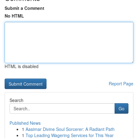
Submit a Comment
No HTML
HTML is disabled
Report Page
Search
Go
Published News
1
Aasimar Divine Soul Sorcerer: A Radiant Path
1
Top Leading Wagering Services for This Year