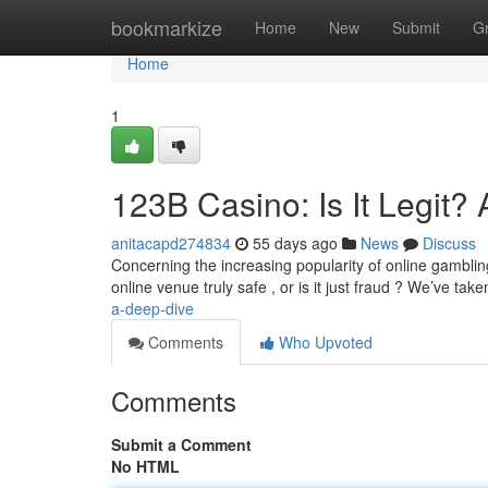
Home
bookmarkize
Home
New
Submit
G
Home
1
123B Casino: Is It Legit?
anitacapd274834
55 days ago
News
Discuss
Concerning the increasing popularity of online gamblin
online venue truly safe , or is it just fraud ? We’ve tak
a-deep-dive
Comments
Who Upvoted
Comments
Submit a Comment
No HTML