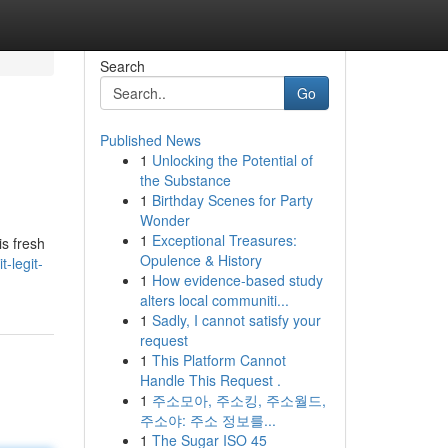
Search
Go
Published News
1
Unlocking the Potential of
the Substance
1
Birthday Scenes for Party
Wonder
1
Exceptional Treasures:
is fresh
Opulence & History
-legit-
1
How evidence-based study
alters local communiti...
1
Sadly, I cannot satisfy your
request
1
This Platform Cannot
Handle This Request .
1
주소모아, 주소킹, 주소월드,
주소야: 주소 정보를...
1
The Sugar ISO 45