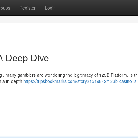
roups
Register
Login
 A Deep Dive
g , many gamblers are wondering the legitimacy of 123B Platform. Is th
en a in-depth
https://tripsbookmarks.com/story21549842/123b-casino-is-it