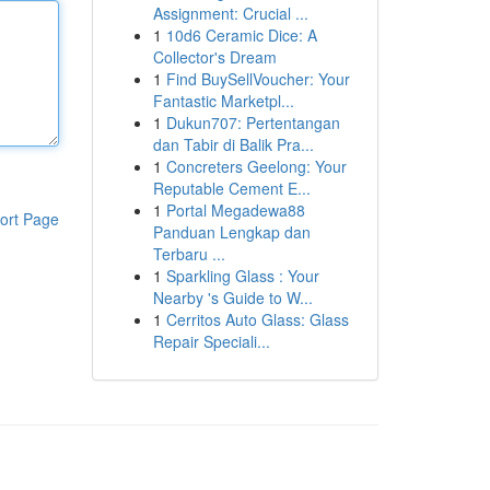
Assignment: Crucial ...
1
10d6 Ceramic Dice: A
Collector's Dream
1
Find BuySellVoucher: Your
Fantastic Marketpl...
1
Dukun707: Pertentangan
dan Tabir di Balik Pra...
1
Concreters Geelong: Your
Reputable Cement E...
1
Portal Megadewa88
ort Page
Panduan Lengkap dan
Terbaru ...
1
Sparkling Glass : Your
Nearby 's Guide to W...
1
Cerritos Auto Glass: Glass
Repair Speciali...