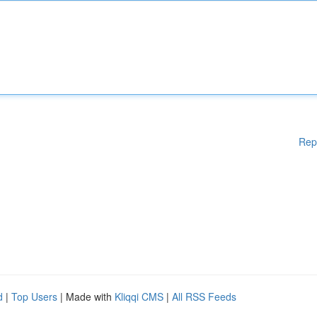
Rep
d
|
Top Users
| Made with
Kliqqi CMS
|
All RSS Feeds