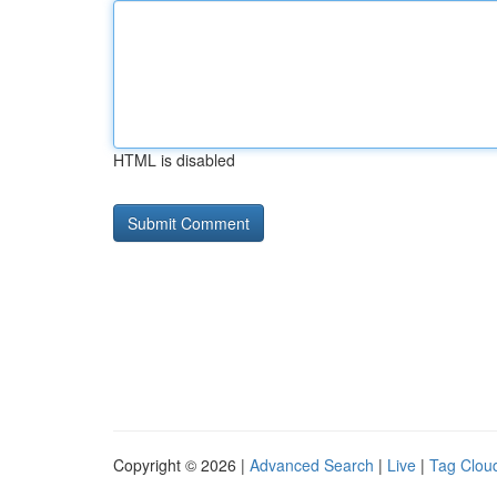
HTML is disabled
Copyright © 2026 |
Advanced Search
|
Live
|
Tag Clou