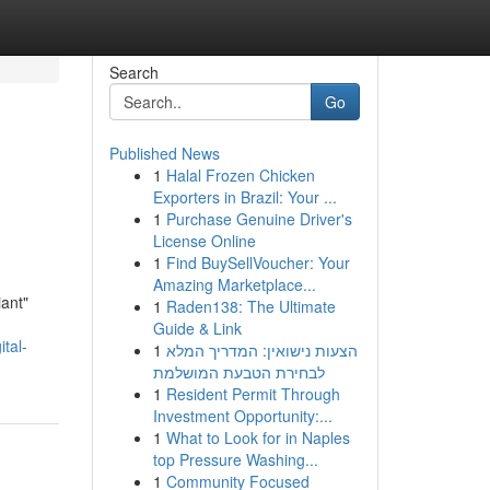
Search
Go
Published News
1
Halal Frozen Chicken
Exporters in Brazil: Your ...
1
Purchase Genuine Driver's
License Online
1
Find BuySellVoucher: Your
Amazing Marketplace...
iant"
1
Raden138: The Ultimate
Guide & Link
tal-
1
הצעות נישואין: המדריך המלא
לבחירת הטבעת המושלמת
1
Resident Permit Through
Investment Opportunity:...
1
What to Look for in Naples
top Pressure Washing...
1
Community Focused