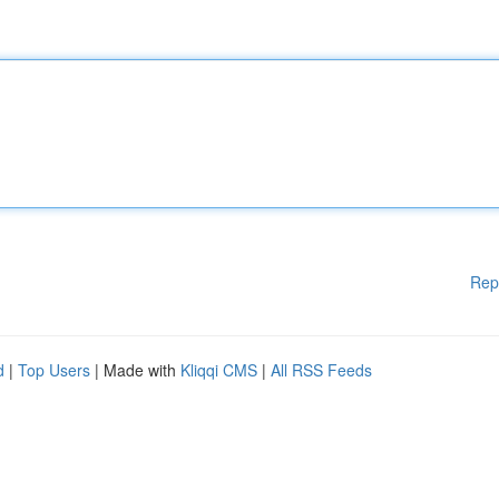
Rep
d
|
Top Users
| Made with
Kliqqi CMS
|
All RSS Feeds