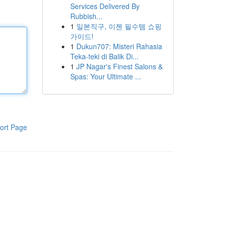
Services Delivered By
Rubbish...
1
일본직구, 이젠 필수템 쇼핑
가이드!
1
Dukun707: Misteri Rahasia
Teka-teki di Balik Di...
1
JP Nagar's Finest Salons &
Spas: Your Ultimate ...
ort Page