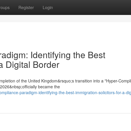
roups
Register
Login
digm: Identifying the Best
a Digital Border
mpletion of the United Kingdom&rsquo;s transition into a "Hyper-Compl
t 2026&nbsp;officially became the
mpliance-paradigm-identifying-the-best-immigration-solicitors-for-a-digi