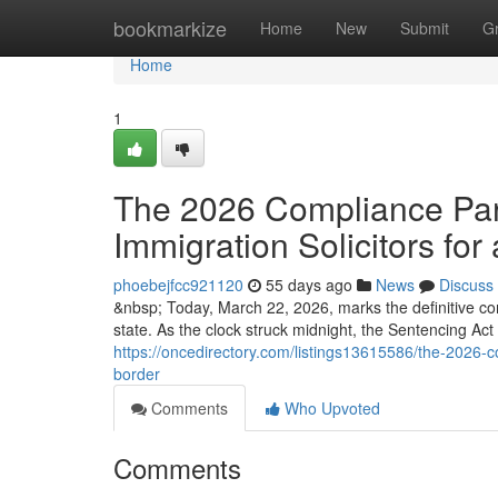
Home
bookmarkize
Home
New
Submit
G
Home
1
The 2026 Compliance Para
Immigration Solicitors for 
phoebejfcc921120
55 days ago
News
Discuss
&nbsp; Today, March 22, 2026, marks the definitive co
state. As the clock struck midnight, the Sentencing Ac
https://oncedirectory.com/listings13615586/the-2026-co
border
Comments
Who Upvoted
Comments