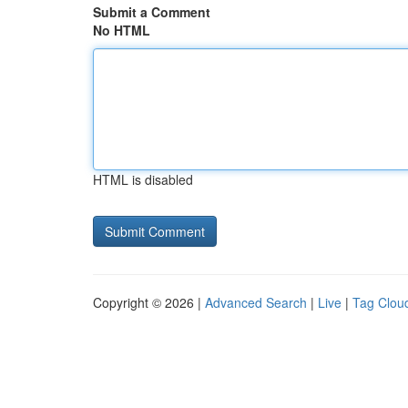
Submit a Comment
No HTML
HTML is disabled
Copyright © 2026 |
Advanced Search
|
Live
|
Tag Clou